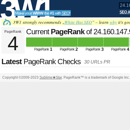
3W1
SEO A
Make your
WWW
the
#1
with
SEO
!
SEO
3W1 strongly recommends „
White Hat SEO
” – learn
why
it's go
Current
PageRank
of 24.160.147
PageRank
4
Tools
1
2
3
4
PageRank
PageRank
PageRank
PageRank
Latest
PageRank Checks
30 URLs PR
Copyright ©2009-2023
Sublime
★
Star
. PageRank™ is a trademark of Google Inc.