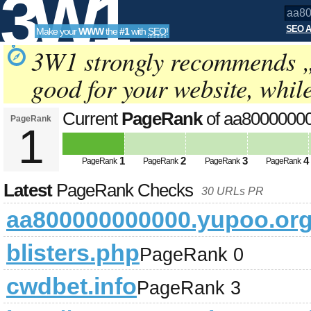
3W1
SEO A
Make your
WWW
the
#1
with
SEO
!
SEO
3W1 strongly recommends 
good for your website, whil
Tools
Current
PageRank
of aa8000000
PageRank
1
1
2
3
4
PageRank
PageRank
PageRank
PageRank
Latest
PageRank Checks
30 URLs PR
aa800000000000.yupoo.or
blisters.php
PageRank 0
cwdbet.info
PageRank 3