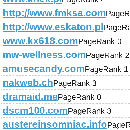
http://www.fmksa.com
PageR
http://www.eskaton.pl
PageRa
www.kx618.com
PageRank 0
mw-wellness.com
PageRank 2
amusecandy.com
PageRank 1
nakweb.ch
PageRank 3
dramaid.me
PageRank 0
dscm100.com
PageRank 3
austereinsomniac.info
PageR