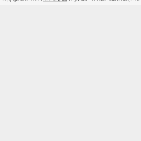
Copyright ©2009-2023
Sublime
★
Star
. PageRank™ is a trademark of Google Inc.