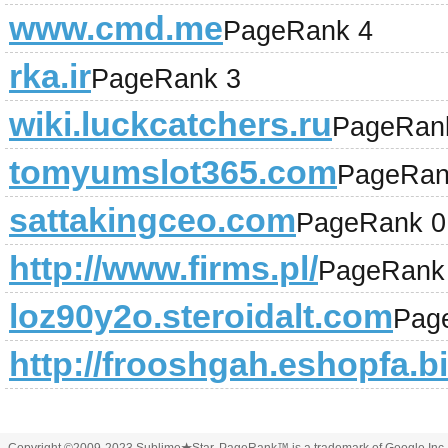
www.cmd.me
PageRank 4
rka.ir
PageRank 3
wiki.luckcatchers.ru
PageRan
tomyumslot365.com
PageRan
sattakingceo.com
PageRank 0
http://www.firms.pl/
PageRank
loz90y2o.steroidalt.com
Pag
http://frooshgah.eshopfa.b