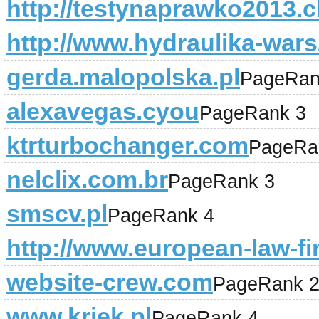
http://testynaprawko2013.c
http://www.hydraulika-wars
gerda.malopolska.pl
PageRan
alexavegas.cyou
PageRank 3
ktrturbochanger.com
PageRa
nelclix.com.br
PageRank 3
smscv.pl
PageRank 4
http://www.european-law-f
website-crew.com
PageRank 
www.kriek.pl
PageRank 4