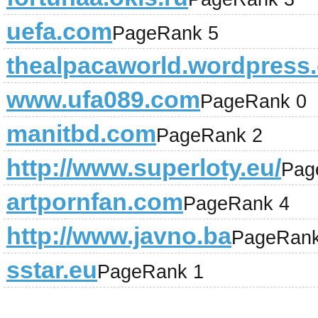
uefa.com
PageRank 5
thealpacaworld.wordpress
www.ufa089.com
PageRank 0
manitbd.com
PageRank 2
http://www.superloty.eu/
Pag
artpornfan.com
PageRank 4
http://www.javno.ba
PageRank
sstar.eu
PageRank 1