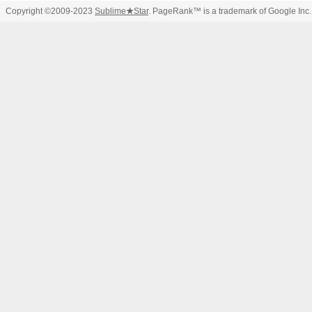
Copyright ©2009-2023
Sublime
★
Star
. PageRank™ is a trademark of Google Inc.