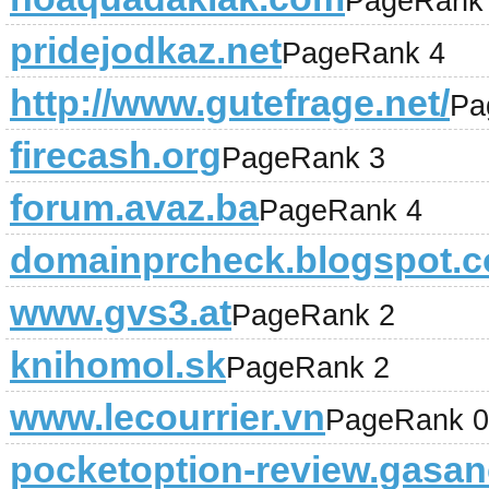
PageRank
pridejodkaz.net
PageRank 4
http://www.gutefrage.net/
Pa
firecash.org
PageRank 3
forum.avaz.ba
PageRank 4
domainprcheck.blogspot.
www.gvs3.at
PageRank 2
knihomol.sk
PageRank 2
www.lecourrier.vn
PageRank 0
pocketoption-review.gasan