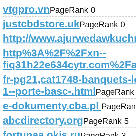
vtgpro.vn
PageRank 0
justcbdstore.uk
PageRank 0
http://www.ajurwedawkuchn
http%3A%2F%2Fxn--
fiq31h22e634cytr.com%2Fa
fr-pg21,cat1748-banquets-lo
1--porte-basc-.html
PageRank
e-dokumenty.cba.pl
PageRan
abcdirectory.org
PageRank 5
fortunaa.okis.ru
PageRank 3