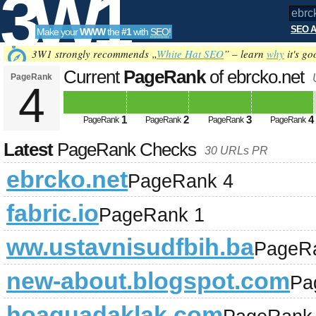
3W1
SEO A
Make your
WWW
the
#1
with
SEO
!
SEO
3W1 strongly recommends „
White Hat SEO
” – learn
why
it's go
Current
PageRank
of ebrcko.net
PageRank
4
Tools
1
2
3
4
PageRank
PageRank
PageRank
PageRank
Latest
PageRank Checks
30 URLs PR
ebrcko.net
PageRank 4
fabric.io
PageRank 1
ww.ustavnisudfbih.ba
PageR
new-about.blogspot.com
Pa
hoaquadaklak.com