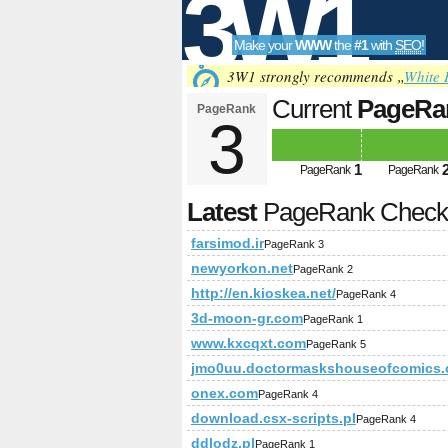
3W1
Make your
WWW
the
#1
with
SEO
!
SEO
3W1 strongly recommends „
White 
Current
PageRa
PageRank
3
Tools
1
PageRank
PageRank
Latest
PageRank Chec
farsimod.ir
PageRank 3
newyorkon.net
PageRank 2
http://en.kioskea.net/
PageRank 4
3d-moon-gr.com
PageRank 1
www.kxcqxt.com
PageRank 5
jmo0uu.doctormaskshouseofcomics
onex.com
PageRank 4
download.csx-scripts.pl
PageRank 4
ddlodz.pl
PageRank 1