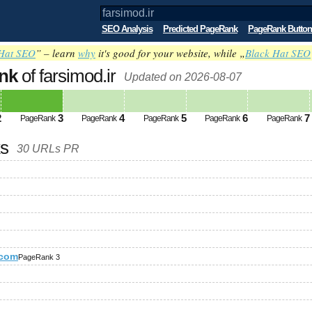
SEO Analysis
Predicted PageRank
PageRank Button
Hat SEO
” – learn
why
it's good for your website, while „
Black Hat SEO
nk
of farsimod.ir
Updated on 2026-08-07
2
3
4
5
6
7
PageRank
PageRank
PageRank
PageRank
PageRank
ks
30 URLs PR
.com
PageRank 3