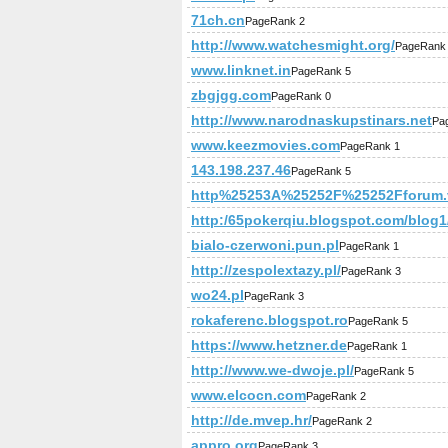
71ch.cn
PageRank 2
http://www.watchesmight.org/
PageRank
www.linknet.in
PageRank 5
zbgjgg.com
PageRank 0
http://www.narodnaskupstinars.net
Pa
www.keezmovies.com
PageRank 1
143.198.237.46
PageRank 5
http%25253A%25252F%25252Fforum.v
http:/65pokerqiu.blogspot.com/blog1/
bialo-czerwoni.pun.pl
PageRank 1
http://zespolextazy.pl/
PageRank 3
wo24.pl
PageRank 3
rokaferenc.blogspot.ro
PageRank 5
https://www.hetzner.de
PageRank 1
http://www.we-dwoje.pl/
PageRank 5
www.elcocn.com
PageRank 2
http://de.mvep.hr/
PageRank 2
appro.org
PageRank 3