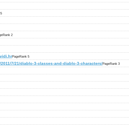
 5
geRank 2
idi.hr
PageRank 5
2011/7/21/diablo-3-classes-and-diablo-3-characters/
PageRank 3