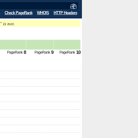
Check PageRank
WHOIS
HTTP Headers
” is not.
8
9
10
PageRank
PageRank
PageRank