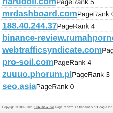
riarudoll.com
PageRank 5
mrdashboard.com
PageRank 
188.40.244.37
PageRank 4
binance-review.rumahporn
webtrafficsyndicate.com
Pa
pro-soil.com
PageRank 4
zuuuo.phorum.pl
PageRank 3
seo.asia
PageRank 0
Copyright ©2009-2023
Sublime
★
Star
. PageRank™ is a trademark of Google Inc.