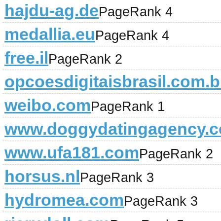
hajdu-ag.de
PageRank 4
medallia.eu
PageRank 4
free.il
PageRank 2
opcoesdigitaisbrasil.com.b
weibo.com
PageRank 1
www.doggydatingagency.
www.ufa181.com
PageRank 2
horsus.nl
PageRank 3
hydromea.com
PageRank 3