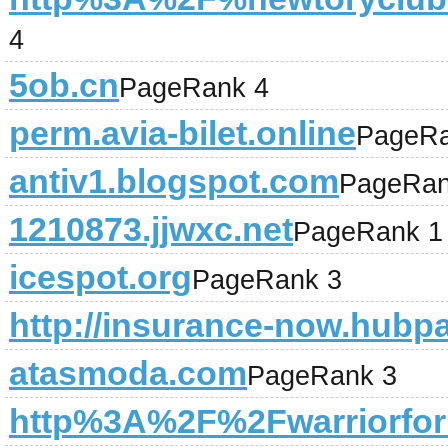
4
5ob.cn
PageRank 4
perm.avia-bilet.online
PageRa
antiv1.blogspot.com
PageRan
1210873.jjwxc.net
PageRank 1
icespot.org
PageRank 3
http://insurance-now.hubp
atasmoda.com
PageRank 3
http%3A%2F%2Fwarriorfo