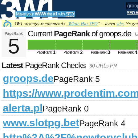
3W1
SEO A
Make your
WWW
the
#1
with
SEO
!
SEO
3W1 strongly recommends „
White Hat SEO
” – learn
why
it's go
Current
PageRank
of groops.de
PageRank
U
5
Tools
1
2
3
4
PageRank
PageRank
PageRank
PageRank
Latest
PageRank Checks
30 URLs PR
groops.de
PageRank 5
https://www.prodentim.com
alerta.pl
PageRank 0
www.slotpg.bet
PageRank 4
http%3A%2F%newtoryclu