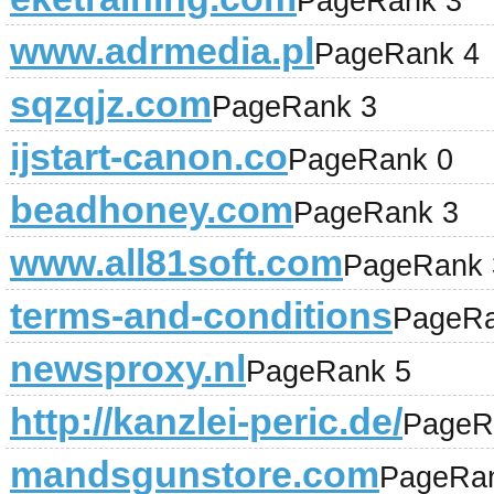
PageRank 3
www.adrmedia.pl
PageRank 4
sqzqjz.com
PageRank 3
ijstart-canon.co
PageRank 0
beadhoney.com
PageRank 3
www.all81soft.com
PageRank 
terms-and-conditions
PageRa
newsproxy.nl
PageRank 5
http://kanzlei-peric.de/
PageR
mandsgunstore.com
PageRa