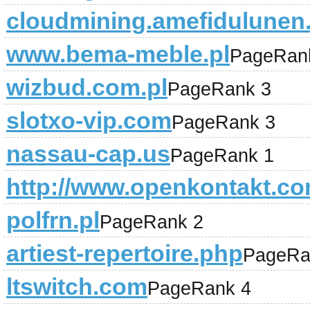
cloudmining.amefidulunen
www.bema-meble.pl
PageRan
wizbud.com.pl
PageRank 3
slotxo-vip.com
PageRank 3
nassau-cap.us
PageRank 1
http://www.openkontakt.co
polfrn.pl
PageRank 2
artiest-repertoire.php
PageRa
ltswitch.com
PageRank 4