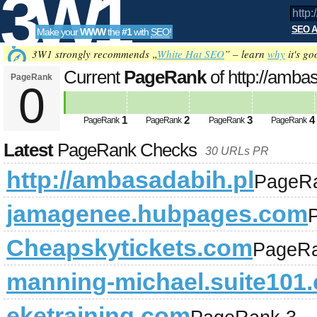
3W1
SEO A
Make your
WWW
the
#1
with
SEO
!
SEO
3W1 strongly recommends „
White Hat SEO
” – learn
why
it's go
Current
PageRank
of http://amba
PageRank
0
Tools
1
2
3
4
PageRank
PageRank
PageRank
PageRank
Latest
PageRank Checks
30 URLs PR
http://ambasadabih.pl
PageR
jamagenee.hubpages.com
Cheapskytickets.com
PageRa
manning-michael.suite101
eketraining.com