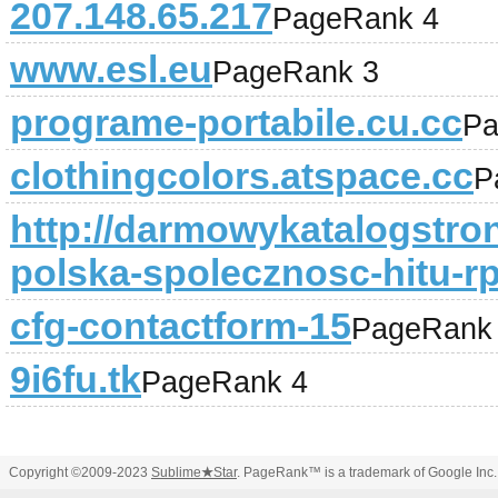
207.148.65.217
PageRank 4
www.esl.eu
PageRank 3
programe-portabile.cu.cc
Pa
clothingcolors.atspace.cc
P
http://darmowykatalogstron
polska-spolecznosc-hitu-r
cfg-contactform-15
PageRank
9i6fu.tk
PageRank 4
Copyright ©2009-2023
Sublime
★
Star
. PageRank™ is a trademark of Google Inc.