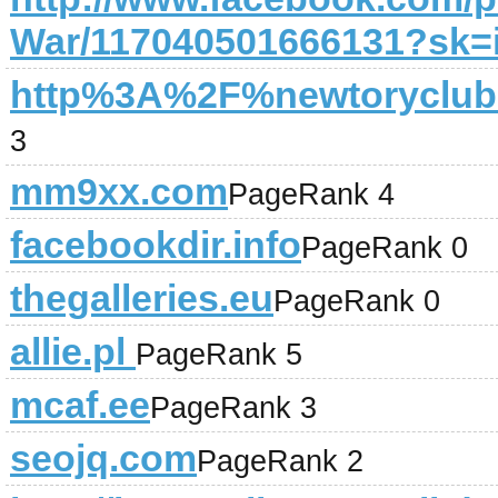
War/117040501666131?sk=
http%3A%2F%newtoryclu
3
mm9xx.com
PageRank 4
facebookdir.info
PageRank 0
thegalleries.eu
PageRank 0
allie.pl
PageRank 5
mcaf.ee
PageRank 3
seojq.com
PageRank 2