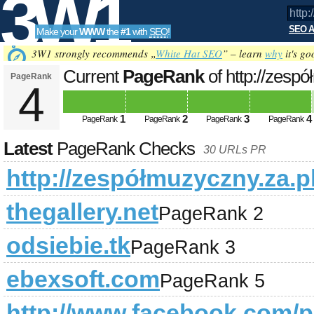
3W1
SEO A
Make your
WWW
the
#1
with
SEO
!
SEO
3W1 strongly recommends „
White Hat SEO
” – learn
why
it's go
Current
PageRank
of http://zesp
PageRank
4
Tools
1
2
3
4
PageRank
PageRank
PageRank
PageRank
Latest
PageRank Checks
30 URLs PR
http://zespółmuzyczny.za.p
thegallery.net
PageRank 2
odsiebie.tk
PageRank 3
ebexsoft.com
PageRank 5
http://www.facebook.com/p