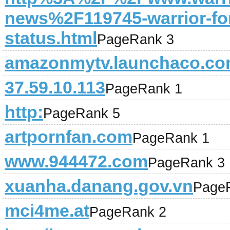
news%2F119745-warrior-fo
status.html
PageRank 3
amazonmytv.launchaco.c
37.59.10.113
PageRank 1
http:
PageRank 5
artpornfan.com
PageRank 1
www.944472.com
PageRank 3
xuanha.danang.gov.vn
Page
mci4me.at
PageRank 2