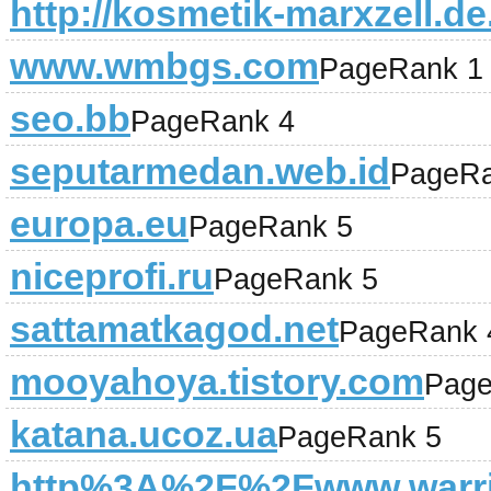
http://kosmetik-marxzell.de
www.wmbgs.com
PageRank 1
seo.bb
PageRank 4
seputarmedan.web.id
PageRa
europa.eu
PageRank 5
niceprofi.ru
PageRank 5
sattamatkagod.net
PageRank 
mooyahoya.tistory.com
Page
katana.ucoz.ua
PageRank 5
http%3A%2F%2Fwww.warri