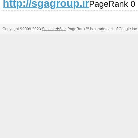
http://sgagroup.ir
PageRank 0
Copyright ©2009-2023
Sublime
★
Star
. PageRank™ is a trademark of Google Inc.