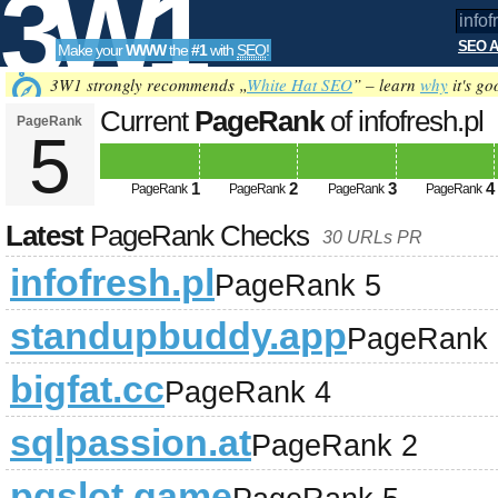
3W1
SEO A
Make your
WWW
the
#1
with
SEO
!
SEO
3W1 strongly recommends „
White Hat SEO
” – learn
why
it's go
Current
PageRank
of infofresh.pl
PageRank
5
Tools
1
2
3
4
PageRank
PageRank
PageRank
PageRank
Latest
PageRank Checks
30 URLs PR
infofresh.pl
PageRank 5
standupbuddy.app
PageRank 
bigfat.cc
PageRank 4
sqlpassion.at
PageRank 2
pgslot.game