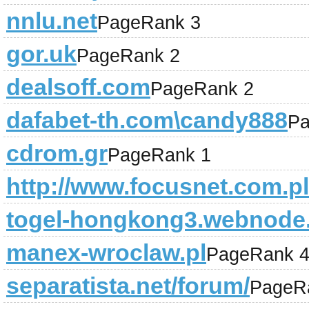
nnlu.net
PageRank 3
gor.uk
PageRank 2
dealsoff.com
PageRank 2
dafabet-th.com\candy888
Pa
cdrom.gr
PageRank 1
http://www.focusnet.com.pl
togel-hongkong3.webnode
manex-wroclaw.pl
PageRank 
separatista.net/forum/
PageR