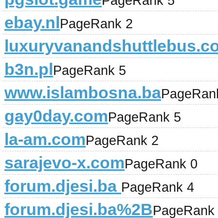
PageRank 5
ebay.nl
PageRank 2
luxuryvanandshuttlebus.c
b3n.pl
PageRank 5
www.islambosna.ba
PageRan
gay0day.com
PageRank 5
la-am.com
PageRank 2
sarajevo-x.com
PageRank 0
forum.djesi.ba
PageRank 4
forum.djesi.ba%2B
PageRank