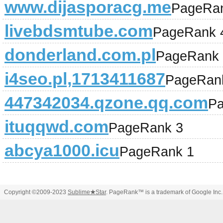
www.dijasporacg.me
PageRa
livebdsmtube.com
PageRank 
donderland.com.pl
PageRank 
i4seo.pl,1713411687
PageRan
447342034.qzone.qq.com
Pa
ituqqwd.com
PageRank 3
abcya1000.icu
PageRank 1
Copyright ©2009-2023
Sublime
★
Star
. PageRank™ is a trademark of Google Inc.