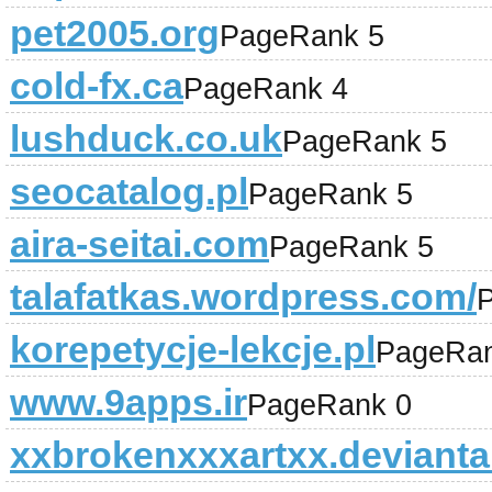
pet2005.org
PageRank 5
cold-fx.ca
PageRank 4
lushduck.co.uk
PageRank 5
seocatalog.pl
PageRank 5
aira-seitai.com
PageRank 5
talafatkas.wordpress.com/
korepetycje-lekcje.pl
PageRan
www.9apps.ir
PageRank 0
xxbrokenxxxartxx.devianta