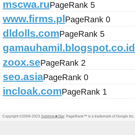
mscwa.ru
PageRank 5
www.firms.pl
PageRank 0
dldolls.com
PageRank 5
gamauhamil.blogspot.co.id
zoox.se
PageRank 2
seo.asia
PageRank 0
incloak.com
PageRank 1
Copyright ©2009-2023
Sublime
★
Star
. PageRank™ is a trademark of Google Inc.