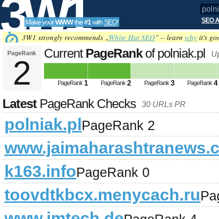
3W1
SEO A
Make your
WWW
the
#1
with
SEO
!
SEO
3W1 strongly recommends „
White Hat SEO
” – learn
why
it's go
Current
PageRank
of polniak.pl
PageRank
U
2
Tools
1
2
3
4
PageRank
PageRank
PageRank
PageRank
Latest
PageRank Checks
30 URLs PR
polniak.pl
PageRank 2
www.jaimaharashtranews.
k163.info
PageRank 0
toovdtkbcx.menycach.ru
Pa
www.imtech.de