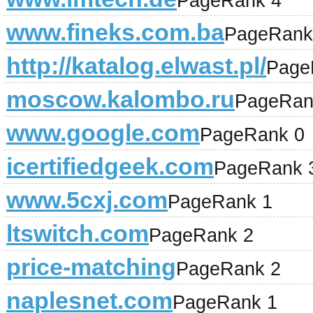
PageRank 4
www.fineks.com.ba
PageRank
http://katalog.elwast.pl/
Page
moscow.kalombo.ru
PageRan
www.google.com
PageRank 0
icertifiedgeek.com
PageRank 
www.5cxj.com
PageRank 1
ltswitch.com
PageRank 2
price-matching
PageRank 2
naplesnet.com
PageRank 1