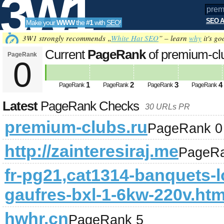
3W1
SEO A
Make your
WWW
the
#1
with
SEO
!
SEO
3W1 strongly recommends „
White Hat SEO
” – learn
why
it's go
Current
PageRank
of premium-cl
PageRank
0
Tools
1
2
3
4
PageRank
PageRank
PageRank
PageRank
Latest
PageRank Checks
30 URLs PR
premium-clubs.ru
PageRank 0
http://zainteresiraj.me
PageRa
fr-pg21,cat1314-banquets-lo
gaufres-bxl-1-6kw-220v.htm
hwhr.cn
PageRank 5