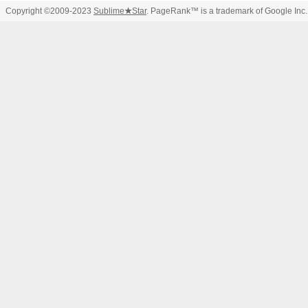
Copyright ©2009-2023
Sublime
★
Star
. PageRank™ is a trademark of Google Inc.