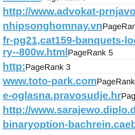
http://www.advokat-prnjav
nhipsonghomnay.vn
PageRan
fr-pg21,cat159-banquets-loc
ry--800w.html
PageRank 5
http:
PageRank 3
www.toto-park.com
PageRank
e-oglasna.pravosudje.hr
Pag
http://www.sarajewo.diplo.
binaryoption-bachrein.caeb