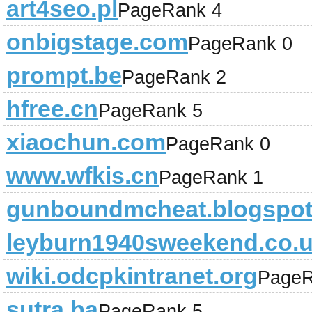
art4seo.pl
PageRank 4
onbigstage.com
PageRank 0
prompt.be
PageRank 2
hfree.cn
PageRank 5
xiaochun.com
PageRank 0
www.wfkis.cn
PageRank 1
gunboundmcheat.blogspo
leyburn1940sweekend.co.
wiki.odcpkintranet.org
PageR
sutra.ba
PageRank 5