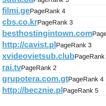
filmi.ge
PageRank 4
cbs.co.kr
PageRank 3
besthostingintown.com
Pag
http://cavist.pl
PageRank 3
xvideovietsub.club
PageRank
rai.tv
PageRank 2
grupotera.com.gt
PageRank 4
http://becznie.pl
PageRank 5