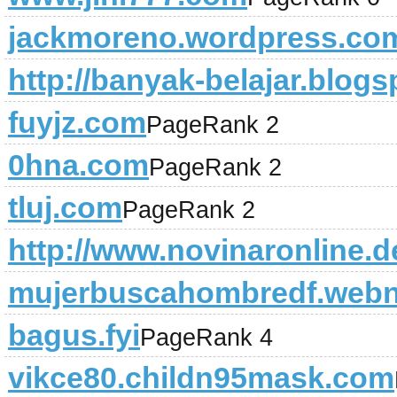
jackmoreno.wordpress.co
http://banyak-belajar.blog
fuyjz.com
PageRank 2
0hna.com
PageRank 2
tluj.com
PageRank 2
http://www.novinaronline.
mujerbuscahombredf.web
bagus.fyi
PageRank 4
vikce80.childn95mask.com