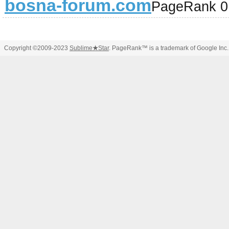
bosna-forum.com
PageRank 0
Copyright ©2009-2023
Sublime
★
Star
. PageRank™ is a trademark of Google Inc.