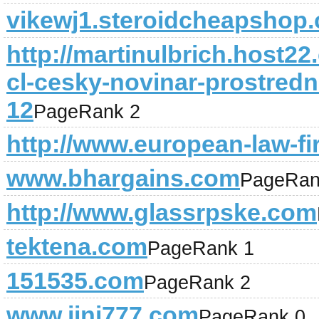
vikewj1.steroidcheapshop
http://martinulbrich.host2
cl-cesky-novinar-prostredn
12
PageRank 2
http://www.european-law-f
www.bhargains.com
PageRan
http://www.glassrpske.com
tektena.com
PageRank 1
151535.com
PageRank 2
www.jini777.com
PageRank 0