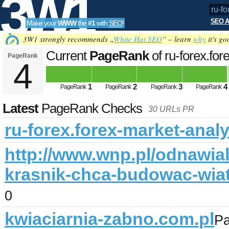
3W1
SEO A
Make your
WWW
the
#1
with
SEO
!
SEO
3W1 strongly recommends „
White Hat SEO
” – learn
why
it's go
Current
PageRank
of ru-forex.fo
PageRank
4
Tools
1
2
3
4
PageRank
PageRank
PageRank
PageRank
Latest
PageRank Checks
30 URLs PR
ru-forex.forex-market-anal
http://www.wnp.pl/odnawia
krasnik-chca-budowac-wiat
0
kwiaciarnia-zabno.com.pl
P