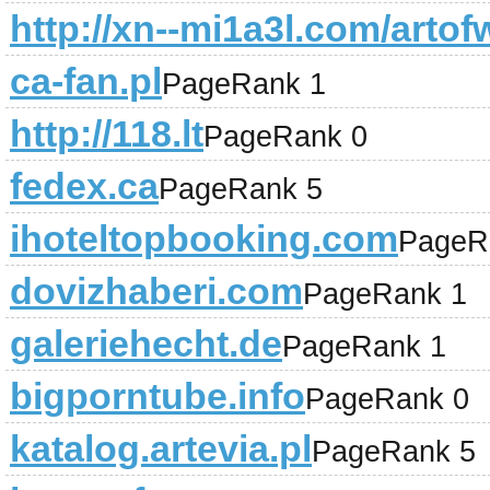
http://xn--mi1a3l.com/artof
ca-fan.pl
PageRank 1
http://118.lt
PageRank 0
fedex.ca
PageRank 5
ihoteltopbooking.com
PageR
dovizhaberi.com
PageRank 1
galeriehecht.de
PageRank 1
bigporntube.info
PageRank 0
katalog.artevia.pl
PageRank 5