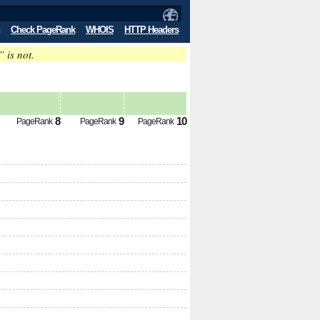
Check PageRank
WHOIS
HTTP Headers
” is not.
8
9
10
PageRank
PageRank
PageRank