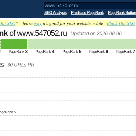
SEO Analysis
Predicted PageRank
PageRank Button
Hat SEO
” – learn
why
it's good for your website, while „
Black Hat SEO
nk
of www.547052.ru
Updated on 2026-08-06
2
3
4
5
6
7
PageRank
PageRank
PageRank
PageRank
PageRank
ks
30 URLs PR
ageRank 5