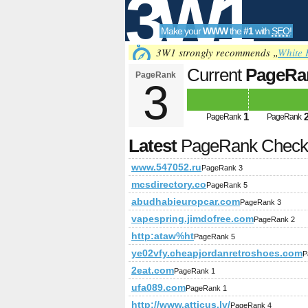
3W1
Make your
WWW
the
#1
with
SEO
!
SEO
3W1 strongly recommends „
White 
Current
PageRa
PageRank
3
Tools
1
PageRank
PageRank
Latest
PageRank Chec
www.547052.ru
PageRank 3
mcsdirectory.co
PageRank 5
abudhabieuropcar.com
PageRank 3
vapespring.jimdofree.com
PageRank 2
http:ataw%ht
PageRank 5
ye02vfy.cheapjordanretroshoes.com
P
2eat.com
PageRank 1
ufa089.com
PageRank 1
http://www.atticus.lv/
PageRank 4