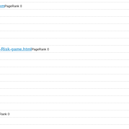
com
PageRank 0
Risk-game.html
PageRank 0
Rank 0