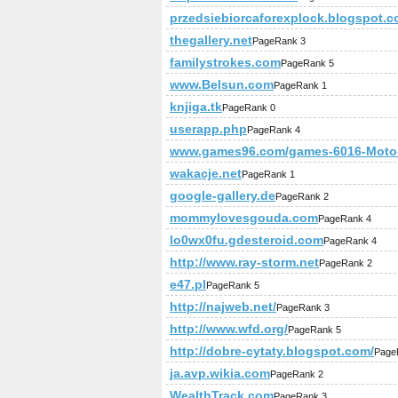
przedsiebiorcaforexplock.blogspot.
thegallery.net
PageRank 3
familystrokes.com
PageRank 5
www.Belsun.com
PageRank 1
knjiga.tk
PageRank 0
userapp.php
PageRank 4
www.games96.com/games-6016-Moto-
wakacje.net
PageRank 1
google-gallery.de
PageRank 2
mommylovesgouda.com
PageRank 4
lo0wx0fu.gdesteroid.com
PageRank 4
http://www.ray-storm.net
PageRank 2
e47.pl
PageRank 5
http://najweb.net/
PageRank 3
http://www.wfd.org/
PageRank 5
http://dobre-cytaty.blogspot.com/
Page
ja.avp.wikia.com
PageRank 2
WealthTrack.com
PageRank 3