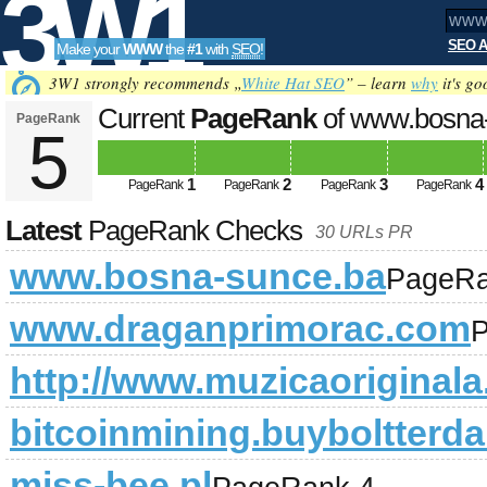
3W1
SEO A
Make your
WWW
the
#1
with
SEO
!
SEO
3W1 strongly recommends „
White Hat SEO
” – learn
why
it's go
Current
PageRank
of www.bosna
PageRank
5
Tools
1
2
3
4
PageRank
PageRank
PageRank
PageRank
Latest
PageRank Checks
30 URLs PR
www.bosna-sunce.ba
PageRa
www.draganprimorac.com
P
http://www.muzicaoriginala
bitcoinmining.buyboltterda
miss-bee.pl