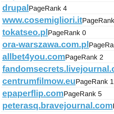
drupal
PageRank 4
www.cosemigliori.it
PageRank
tokatseo.pl
PageRank 0
ora-warszawa.com.pl
PageRa
allbet4you.com
PageRank 2
fandomsecrets.livejournal
centrumfilmow.eu
PageRank 1
epaperflip.com
PageRank 5
peterasq.bravejournal.com