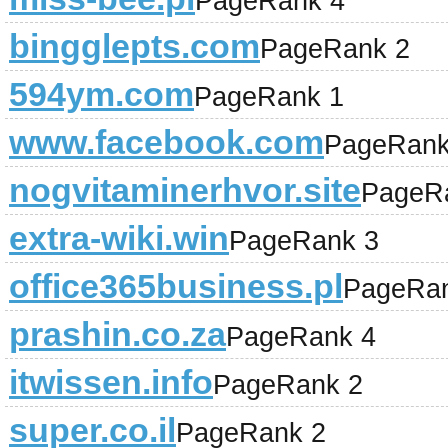
PageRank 4
bingglepts.com
PageRank 2
594ym.com
PageRank 1
www.facebook.com
PageRank
nogvitaminerhvor.site
PageR
extra-wiki.win
PageRank 3
office365business.pl
PageRan
prashin.co.za
PageRank 4
itwissen.info
PageRank 2
super.co.il
PageRank 2