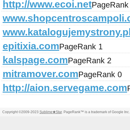
http://www.ecoi.net
PageRank
www.shopcentroscampoli
www.katalogujemystrony.p
epitixia.com
PageRank 1
kalspage.com
PageRank 2
mitramover.com
PageRank 0
http://aion.servegame.com
Copyright ©2009-2023
Sublime
★
Star
. PageRank™ is a trademark of Google Inc.