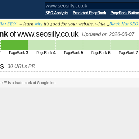
SEO Analysis
Predicted PageRank
PageRank Button
Hat SEO
” – learn
why
it's good for your website, while „
Black Hat SEO
nk
of www.seosilly.co.uk
Updated on 2026-08-07
2
3
4
5
6
7
PageRank
PageRank
PageRank
PageRank
PageRank
ks
30 URLs PR
k™ is a trademark of Google Inc.