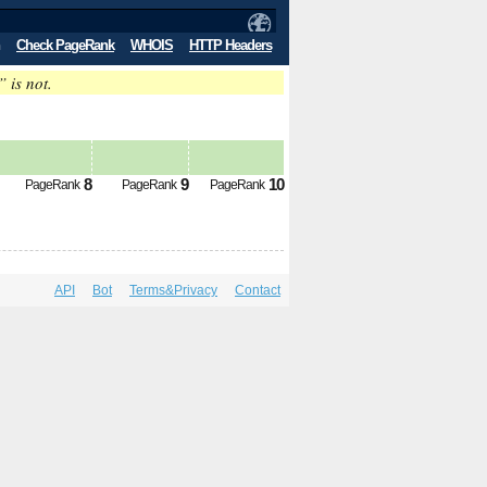
Check PageRank
WHOIS
HTTP Headers
” is not.
8
9
10
PageRank
PageRank
PageRank
API
Bot
Terms&Privacy
Contact