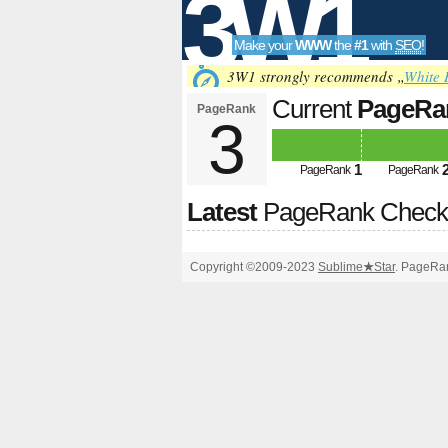
3W1
Make your
WWW
the
#1
with
SEO
!
SEO
3W1 strongly recommends „
White 
Current
PageRa
PageRank
3
Tools
1
PageRank
PageRank
Latest
PageRank Chec
Copyright ©2009-2023
Sublime
★
Star
. PageRan