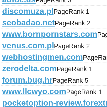
PageRank 3
discomuza.pl
PageRank 1
seobadao.net
PageRank 2
www.bornpornstars.com
Pa
venus.com.pl
PageRank 2
webhostingmen.com
PageRa
zerodelta.com
PageRank 1
forum.bug.hr
PageRank 5
www.llcwyo.com
PageRank 1
pocketoption-review.forext