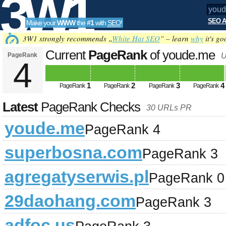
3W1
SEO A
Make your
WWW
the
#1
with
SEO
!
SEO
3W1 strongly recommends „
White Hat SEO
” – learn
why
it's go
Current
PageRank
of youde.me
PageRank
U
4
Tools
1
2
3
4
PageRank
PageRank
PageRank
PageRank
Latest
PageRank Checks
30 URLs PR
youde.me
PageRank 4
superbosna.com
PageRank 3
agregatyserwis.pl
PageRank 0
29daohang.com
PageRank 3
adfoc.us