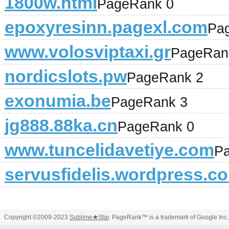
1800w.html
PageRank 0
epoxyresinn.pagexl.com
Pa
www.volosviptaxi.gr
PageRan
nordicslots.pw
PageRank 2
exonumia.be
PageRank 3
jg888.88ka.cn
PageRank 0
www.tuncelidavetiye.com
P
servusfidelis.wordpress.c
Copyright ©2009-2023
Sublime
★
Star
. PageRank™ is a trademark of Google Inc.