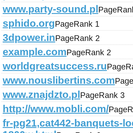
www.party-sound.pl
PageRan
sphido.org
PageRank 1
3dpower.in
PageRank 2
example.com
PageRank 2
worldgreatsuccess.ru
PageR
www.nouslibertins.com
Page
www.znajdzto.pl
PageRank 3
http://www.mobli.com/
PageR
fr-pg21,cat442-banquets-loc