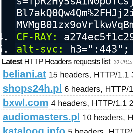
s=fpR2HySsAiN0pUTCs
Bl7akQ0Qw4Qm%2FHJj2
MVMgB01zx9oVrlkwVqB
CF-RAY:
 a274ec5f1c2
alt-svc:
 h3=":443";
Latest
HTTP Headers requests list
30 URLs 
beliani.at
15 headers, HTTP/1.1
shops24h.pl
6 headers, HTTP/1
bxwl.com
4 headers, HTTP/1.1 
audiomasters.pl
10 headers, 
kataloog.info
5 headers, HTTP/