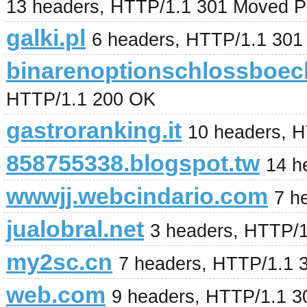
13 headers, HTTP/1.1 301 Moved P
galki.pl
6 headers, HTTP/1.1 301
binarenoptionschlossboec
HTTP/1.1 200 OK
gastroranking.it
10 headers, 
858755338.blogspot.tw
14 h
wwwjj.webcindario.com
7 h
jualobral.net
3 headers, HTTP/
my2sc.cn
7 headers, HTTP/1.1 
web.com
9 headers, HTTP/1.1 