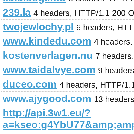
239.la
4 headers, HTTP/1.1 200 
twojewlochy.pl
6 headers, HTT
www.kindedu.com
4 headers
kostenverlagen.nu
7 headers
www.taidalvye.com
9 header
duceo.com
4 headers, HTTP/1.
www.ajygood.com
13 headers
http://api.3w1.eu/?
a=kseo:g4YbU77&amp;am