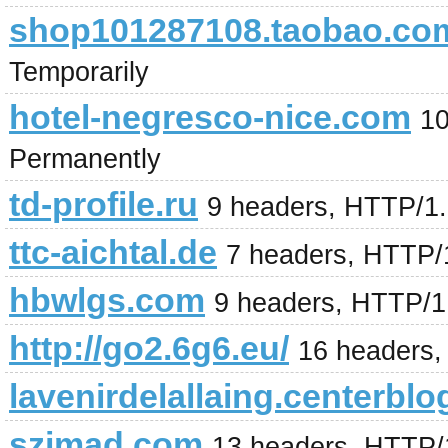
shop101287108.taobao.co
Temporarily
hotel-negresco-nice.com
10
Permanently
td-profile.ru
9 headers, HTTP/1
ttc-aichtal.de
7 headers, HTTP/
hbwlgs.com
9 headers, HTTP/1
http://go2.6g6.eu/
16 headers,
lavenirdelallaing.centerblo
szjmad.com
13 headers, HTTP/