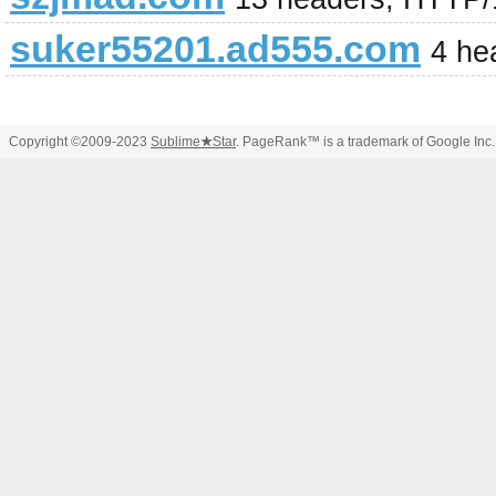
suker55201.ad555.com
4 he
Copyright ©2009-2023
Sublime
★
Star
. PageRank™ is a trademark of Google Inc.