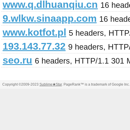
www.q.dlhuanqiu.cn
16 head
9.wlkw.sinaapp.com
16 heade
www.kotfot.pl
5 headers, HTTP
193.143.77.32
9 headers, HTTP
seo.ru
6 headers, HTTP/1.1 301 
Copyright ©2009-2023
Sublime
★
Star
. PageRank™ is a trademark of Google Inc.