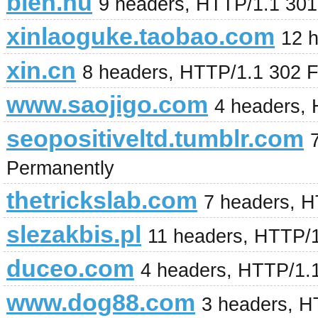
bien.hu
9 headers, HTTP/1.1 30
xinlaoguke.taobao.com
12 
xin.cn
8 headers, HTTP/1.1 302 
www.saojigo.com
4 headers,
seopositiveltd.tumblr.com
Permanently
thetrickslab.com
7 headers, H
slezakbis.pl
11 headers, HTTP/
duceo.com
4 headers, HTTP/1.
www.dog88.com
3 headers, H