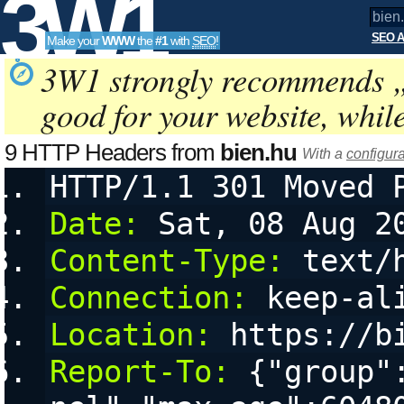
3W1
SEO A
Make your
WWW
the
#1
with
SEO
!
SEO
3W1 strongly recommends 
good for your website, whil
Tools
9 HTTP Headers from
bien.hu
With a
configura
HTTP/1.1 301 Moved 
Date:
 Sat, 08 Aug 2
Content-Type:
 text/
Connection:
 keep-al
Location:
 https://b
Report-To:
 {"group"