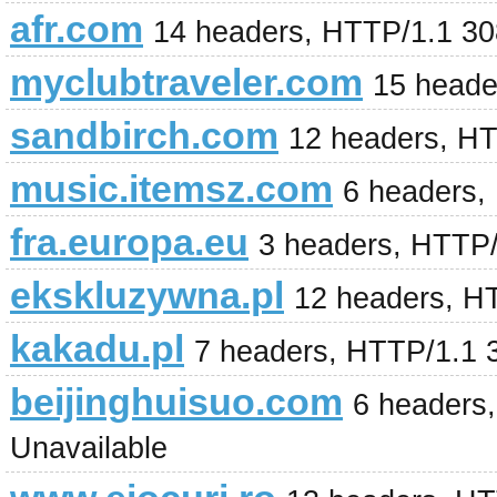
afr.com
14 headers, HTTP/1.1 30
myclubtraveler.com
15 heade
sandbirch.com
12 headers, H
music.itemsz.com
6 headers,
fra.europa.eu
3 headers, HTTP
ekskluzywna.pl
12 headers, H
kakadu.pl
7 headers, HTTP/1.1 
beijinghuisuo.com
6 headers,
Unavailable