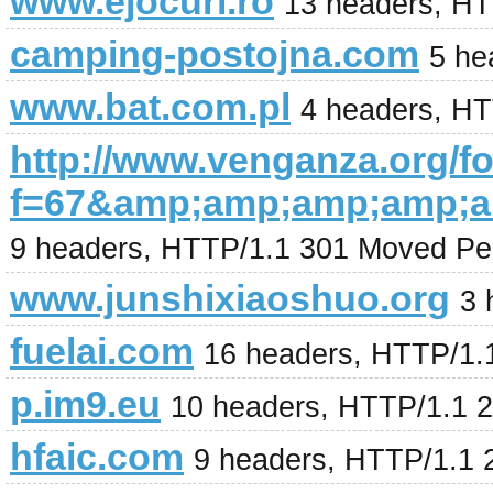
www.ejocuri.ro
13 headers, H
camping-postojna.com
5 he
www.bat.com.pl
4 headers, H
http://www.venganza.org/
f=67&amp;amp;amp;amp;a
9 headers, HTTP/1.1 301 Moved Pe
www.junshixiaoshuo.org
3 
fuelai.com
16 headers, HTTP/1.
p.im9.eu
10 headers, HTTP/1.1 
hfaic.com
9 headers, HTTP/1.1