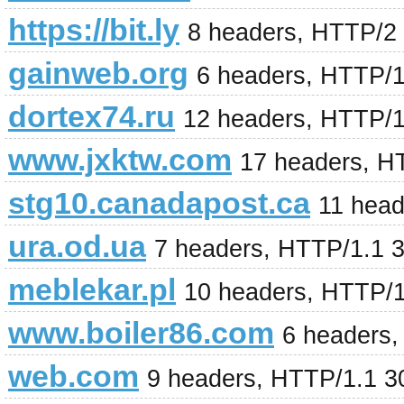
https://bit.ly
8 headers, HTTP/2
gainweb.org
6 headers, HTTP/
dortex74.ru
12 headers, HTTP/
www.jxktw.com
17 headers, H
stg10.canadapost.ca
11 head
ura.od.ua
7 headers, HTTP/1.1 
meblekar.pl
10 headers, HTTP/
www.boiler86.com
6 headers,
web.com
9 headers, HTTP/1.1 