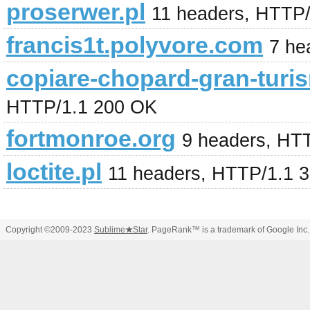
proserwer.pl
11 headers, HTTP
francis1t.polyvore.com
7 he
copiare-chopard-gran-turi
HTTP/1.1 200 OK
fortmonroe.org
9 headers, HT
loctite.pl
11 headers, HTTP/1.1 
Copyright ©2009-2023
Sublime
★
Star
. PageRank™ is a trademark of Google Inc.