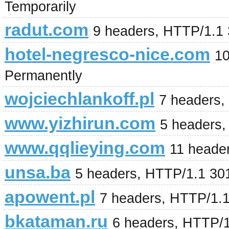
Temporarily
radut.com
9 headers, HTTP/1.1
hotel-negresco-nice.com
10
Permanently
wojciechlankoff.pl
7 headers,
www.yizhirun.com
5 headers,
www.qqlieying.com
11 heade
unsa.ba
5 headers, HTTP/1.1 30
apowent.pl
7 headers, HTTP/1.
bkataman.ru
6 headers, HTTP/