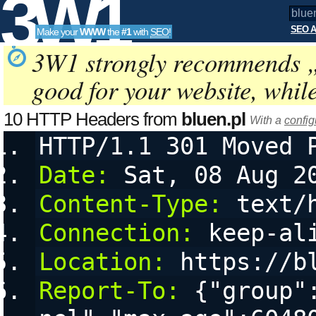
3W1
SEO A
Make your
WWW
the
#1
with
SEO
!
SEO
3W1 strongly recommends 
good for your website, whil
Tools
10 HTTP Headers from
bluen.pl
With a
config
HTTP/1.1 301 Moved 
Date:
 Sat, 08 Aug 2
Content-Type:
 text/
Connection:
 keep-al
Location:
 https://b
Report-To:
 {"group"