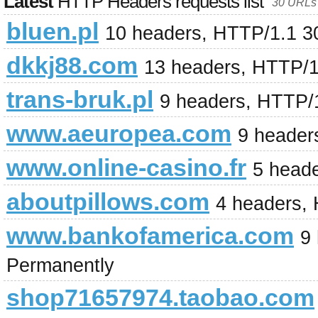
Latest
HTTP Headers requests list
30 URLs 
bluen.pl
10 headers, HTTP/1.1 3
dkkj88.com
13 headers, HTTP/1
trans-bruk.pl
9 headers, HTTP/
www.aeuropea.com
9 header
www.online-casino.fr
5 head
aboutpillows.com
4 headers,
www.bankofamerica.com
9
Permanently
shop71657974.taobao.com