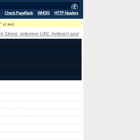
Check PageRank
WHOIS
HTTP Headers
” is not.
 String, referring URL (referer) and