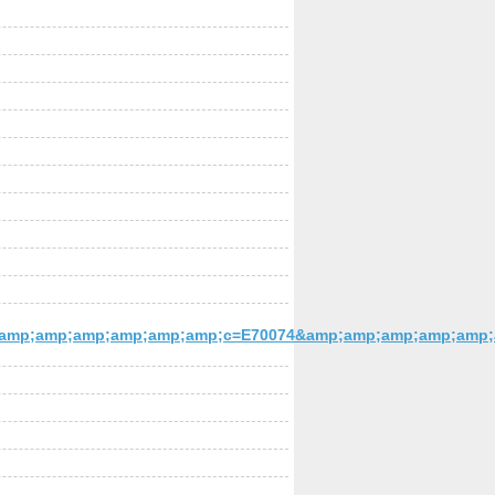
mp;amp;amp;amp;amp;amp;c=E70074&amp;amp;amp;amp;amp;am