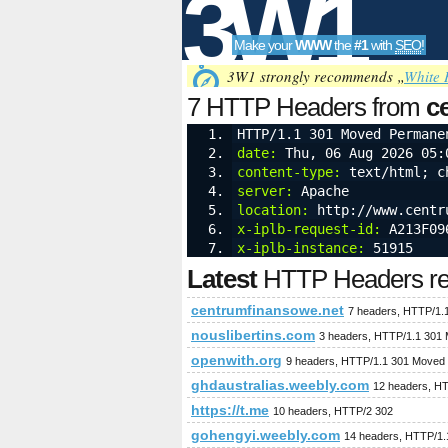
3W1
Make your
WWW
the
#1
with
SEO
!
SEO
3W1 strongly recommends „
White 
7 HTTP Headers from
c
HTTP/1.1 301 Moved Permane
cookies
date:
 Thu, 06 Aug 2026 05:
Tools
content-type:
 text/html; c
server:
 Apache
location:
 http://www.centr
x-iplb-request-id:
 A213F09
x-iplb-instance:
 51915
Latest
HTTP Headers req
centrumfinansowe.net
7 headers, HTTP/1.
nouslibertins.com
3 headers, HTTP/1.1 301
openwith.org
9 headers, HTTP/1.1 301 Moved
ghdaustralias.weebly.com
12 headers, H
https://t.me
10 headers, HTTP/2 302
gohengyi.weebly.com
14 headers, HTTP/1