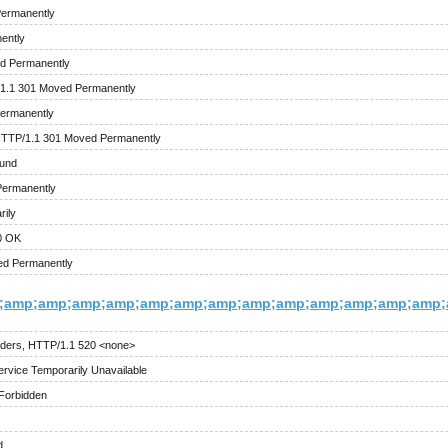
Permanently
ently
d Permanently
/1.1 301 Moved Permanently
ermanently
HTTP/1.1 301 Moved Permanently
ound
Permanently
ily
0 OK
ed Permanently
;amp;amp;amp;amp;amp;amp;amp;amp;amp;amp;amp;amp;amp;a
ders, HTTP/1.1 520 <none>
rvice Temporarily Unavailable
Forbidden
d