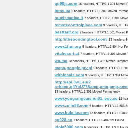
qq90js.com
16 headers, HTTP/1.1 301 Moved 
boss.ba
6 headers, HTTP/1.1 301 Moved Perman
numismatica.it
7 headers, HTTP/1.1 301 Move
remotecontrolplace.com
9 headers, HTTP
besttarif.org
7 headers, HTTP/1.1 301 Moved P
http://thebondingtool.com/
13 headers, 
www.1hui.org
5 headers, HTTP/1.1 404 Not F
vitalresort.at
7 headers, HTTP/1.1 301 Moved 
wp.me
10 headers, HTTP/1.1 302 Moved Temporar
mapa-google.prv.pl
5 headers, HTTP/1.1 20
withlocals.com
9 headers, HTTP/1.1 301 Mov
http://api.3w1.eu/?
a=kseo:g4YbU77&amp;amp;amp;amp
13 headers, HTTP/1.1 301 Moved Permanently
www.yongxingcaishui01.icoc.cc
12 hea
www.zulin88.com
6 headers, HTTP/1.1 503 Se
www.bulaike.com
13 headers, HTTP/1.1 403 
cg028.cn
7 headers, HTTP/1.1 404 Not Found
idola5000.com
6 headers, HTTP/1.1 302 Foun