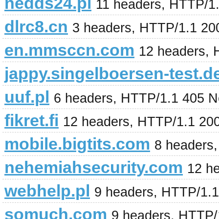
nedds24.pl
11 headers, HTTP/1
dlrc8.cn
3 headers, HTTP/1.1 2
en.mmsccn.com
12 headers,
jappy.singelboersen-test.d
uuf.pl
6 headers, HTTP/1.1 405 N
fikret.fi
12 headers, HTTP/1.1 20
mobile.bigtits.com
8 headers
nehemiahsecurity.com
12 h
webhelp.pl
9 headers, HTTP/1.
somuch.com
9 headers, HTTP/