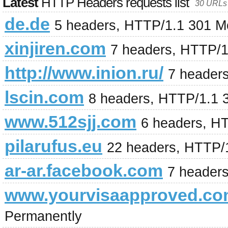
Latest
HTTP Headers requests list
30 URLs 
de.de
5 headers, HTTP/1.1 301 M
xinjiren.com
7 headers, HTTP/1
http://www.inion.ru/
7 header
lscin.com
8 headers, HTTP/1.1 
www.512sjj.com
6 headers, H
pilarufus.eu
22 headers, HTTP/
ar-ar.facebook.com
7 header
www.yourvisaapproved.c
Permanently