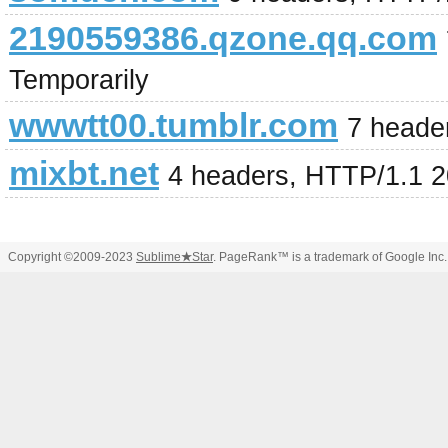
2190559386.qzone.qq.com
Temporarily
wwwtt00.tumblr.com
7 heade
mixbt.net
4 headers, HTTP/1.1 
Copyright ©2009-2023
Sublime
★
Star
. PageRank™ is a trademark of Google Inc.