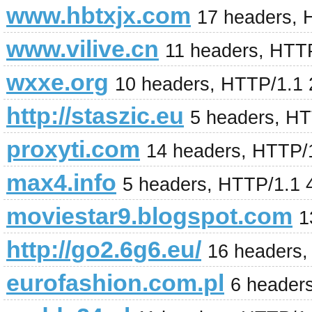
www.hbtxjx.com
17 headers, 
www.vilive.cn
11 headers, HTT
wxxe.org
10 headers, HTTP/1.1
http://staszic.eu
5 headers, H
proxyti.com
14 headers, HTTP/
max4.info
5 headers, HTTP/1.1 
moviestar9.blogspot.com
1
http://go2.6g6.eu/
16 headers,
eurofashion.com.pl
6 header