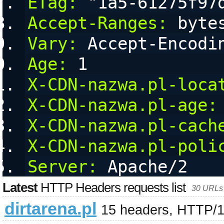
ETag:
 "1a5-61275f97
Accept-Ranges:
 byte
Vary:
 Accept-Encodi
Age:
 1
X-CDN-nazwa.pl-loca
X-CDN-nazwa.pl-age:
X-CDN-nazwa.pl-cach
X-CDN-nazwa.pl-poli
Server:
 Apache/2
Latest
HTTP Headers requests list
30 URLs 
dirtarena.pl
15 headers, HTTP/