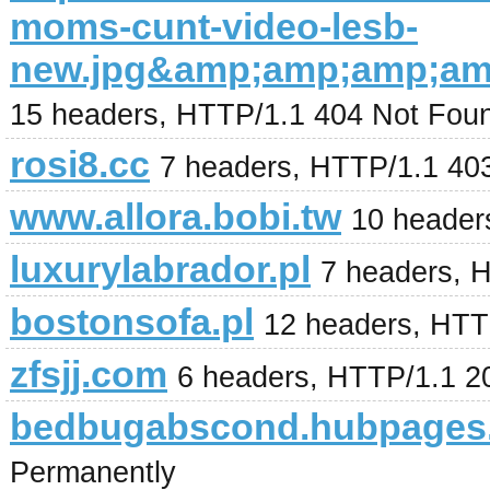
moms-cunt-video-lesb-
new.jpg&amp;amp;amp;a
15 headers, HTTP/1.1 404 Not Fou
rosi8.cc
7 headers, HTTP/1.1 40
www.allora.bobi.tw
10 header
luxurylabrador.pl
7 headers, 
bostonsofa.pl
12 headers, HTT
zfsjj.com
6 headers, HTTP/1.1 
bedbugabscond.hubpages
Permanently