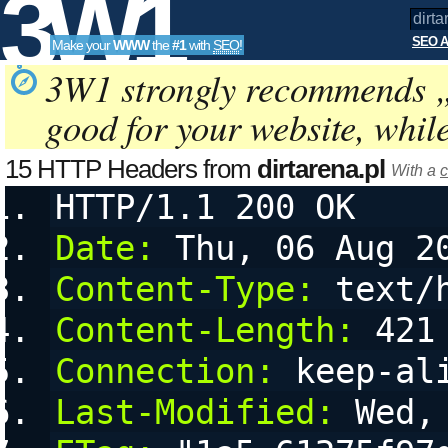
3W1
SEO A
Make your
WWW
the
#1
with
SEO
!
SEO
3W1 strongly recommends 
good for your website, whil
Tools
15 HTTP Headers from
dirtarena.pl
With a
c
HTTP/1.1 200 OK
Date:
 Thu, 06 Aug 2
Content-Type:
 text/
Content-Length:
 421
Connection:
 keep-al
Last-Modified:
 Wed,