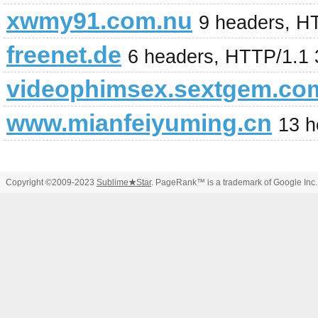
xwmy91.com.nu
9 headers, H
freenet.de
6 headers, HTTP/1.1
videophimsex.sextgem.co
www.mianfeiyuming.cn
13 h
Copyright ©2009-2023
Sublime
★
Star
. PageRank™ is a trademark of Google Inc.