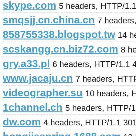
skype.com
5 headers, HTTP/1.
smqsjj.cn.china.cn
7 headers
858755338.blogspot.tw
14 h
scskangg.cn.biz72.com
8 h
gry.a33.pl
6 headers, HTTP/1.1 
www.jacaju.cn
7 headers, HTT
videographer.su
10 headers, 
1channel.ch
5 headers, HTTP/1
dw.com
4 headers, HTTP/1.1 30