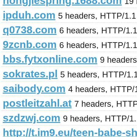
hongjiespring.1688.com
19
ipduh.com
5 headers, HTTP/1.
q0738.com
6 headers, HTTP/1.
9zcnb.com
6 headers, HTTP/1.
bbs.fytxonline.com
9 header
sokrates.pl
5 headers, HTTP/1.
saibody.com
4 headers, HTTP/
postleitzahl.at
7 headers, HTTP
szdzwj.com
9 headers, HTTP/1
http://t.im9.eu/teen-babe-s