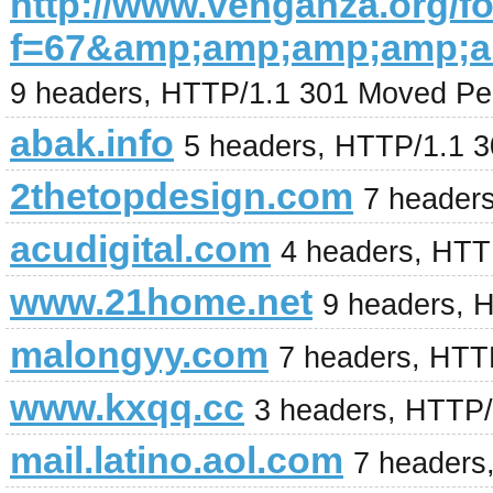
http://www.venganza.org/
f=67&amp;amp;amp;amp;a
9 headers, HTTP/1.1 301 Moved Pe
abak.info
5 headers, HTTP/1.1 
2thetopdesign.com
7 header
acudigital.com
4 headers, HTT
www.21home.net
9 headers, 
malongyy.com
7 headers, HTT
www.kxqq.cc
3 headers, HTTP/
mail.latino.aol.com
7 headers