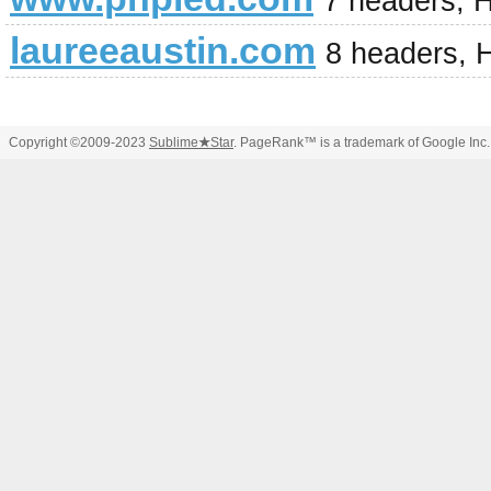
7 headers, 
laureeaustin.com
8 headers, 
Copyright ©2009-2023
Sublime
★
Star
. PageRank™ is a trademark of Google Inc.