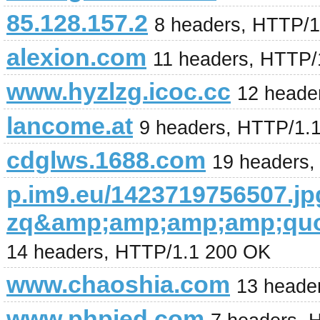
85.128.157.2
8 headers, HTTP/
alexion.com
11 headers, HTTP/
www.hyzlzg.icoc.cc
12 heade
lancome.at
9 headers, HTTP/1.
cdglws.1688.com
19 headers,
p.im9.eu/1423719756507.jp
zq&amp;amp;amp;amp;quo
14 headers, HTTP/1.1 200 OK
www.chaoshia.com
13 heade
www.phpied.com