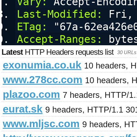
Vary:
 Accept-Encodi
Last-Modified:
 Fri,
ETag:
 "67a-62ea426e
Accept-Ranges:
 byte
Latest
HTTP Headers requests list
30 URLs 
exonumia.co.uk
10 headers, 
www.278cc.com
10 headers, 
plazoo.com
7 headers, HTTP/1.1
eurat.sk
9 headers, HTTP/1.1 30
www.mljsc.com
9 headers, HT