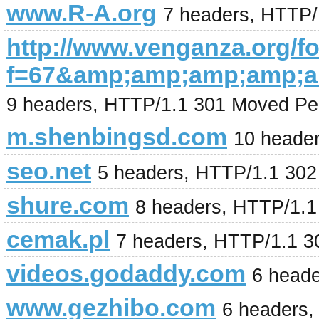
www.R-A.org
7 headers, HTTP/
http://www.venganza.org/
f=67&amp;amp;amp;amp;
9 headers, HTTP/1.1 301 Moved Pe
m.shenbingsd.com
10 heade
seo.net
5 headers, HTTP/1.1 30
shure.com
8 headers, HTTP/1.
cemak.pl
7 headers, HTTP/1.1 3
videos.godaddy.com
6 head
www.gezhibo.com
6 headers