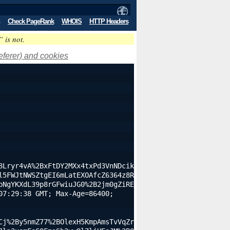
Check PageRank
WHOIS
HTTP Headers
” is not.
eferer) and cookies
8Lryr4vA%2BxFtDY2MXx4txPd3VnNDcik
l5FWJtNWSZtgEI6mLatEXOAfcZ6364z8R
bNgYKXdL39p8rGFwiuJG0%2B2jm0gZiRE
7:29:38 GMT; Max-Age=86400; 
Cj%2By5nmZ77%2BOlexH5KmpAmsTvVqZr