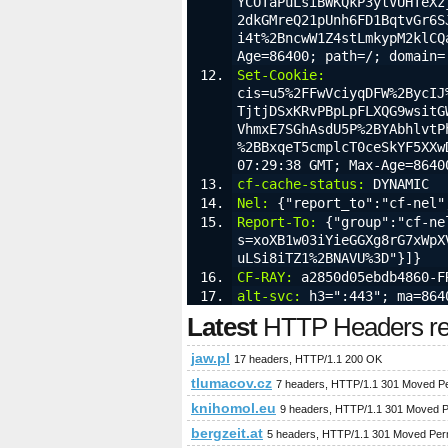
YCOTaPuLsiBWKQkP3ytVUHTeXz
2dkGMreQ21pUnh6FD1BqtvGr6S
i4t%2BncwW1Z4stLmkypM2klCQ
Age=86400; path=/; domain=
Set-Cookie:
cis=u5%2FFwVciyqDFW%2BycIJ
TjtjDSxKRvPBpLpFLXQG9wsitG
VhmxE7SGhAsdU5P%2BYAbhlvtP
%2BBxqeT5cmplcT0ceSkYF5XXw
07:29:38 GMT; Max-Age=8640
cf-cache-status:
 DYNAMIC
Nel:
 {"report_to":"cf-nel"
Report-To:
 {"group":"cf-ne
s=xoXB1w03iYieGGXg8rG7xWpX
uLSi8iTZ1%2BNAVU%3D"}]}
CF-RAY:
 a2850d05ebdb4860-F
alt-svc:
 h3=":443"; ma=864
Latest
HTTP Headers req
jaw.pl
17 headers, HTTP/1.1 200 OK
tlumacov.cz
7 headers, HTTP/1.1 301 Moved P
knihomol.eu
9 headers, HTTP/1.1 301 Moved 
bergzeit.at
5 headers, HTTP/1.1 301 Moved Per