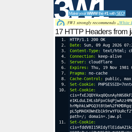
3W1
Make your
WWW
the
#1
with
SEO
!
SEO
3W1 strongly recommends „
White 
17 HTTP Headers from
HTTP/1.1 200 OK
Date:
 Sun, 09 Aug 2026 07:
Tools
Content-Type:
 text/html; c
Connection:
 keep-alive
Server:
 cloudflare
Expires:
 Thu, 19 Nov 1981 
Pragma:
 no-cache
Cache-Control:
 public, max
Set-Cookie:
 PHPSESSID=7nnt
Set-Cookie:
cis=fxEJQDYAxq0QsnAyhNS8kF
e1KLduLIHLsbFpxC6qPjwAzz4M
hrMphkLWPGQ3t8tbm%2FKMDRgq
pL5pMAOXOWnEb1k9rwYFUuRcf2
path=/; domain=.jaw.pl
Set-Cookie:
cis=fddV8I15RIdyTlEidaAZ1k