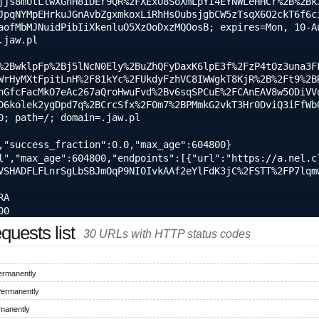
jjs8mUtLlwXGhH8iDEr9QR%2FXExU8SoXmLpYI4EYNWLeHHCr%2B%2Bk
JpqNYMpEHrkuJGnAvbZgxmkoxLiRhHsOubsjgbCW5zTsqX6O2ckT6f6c
aofMbMJNuidPibIiXkenluO5XzOoDxzMQOosB; expires=Mon, 10-A
.jaw.pl
%2BwklpFp%2Bj5lNcN0Ely%2BuZhQFyDaxK6lpE3f%2FzP4tOz3una3F
WrHyMXtFpitLnH%2F81kYc%2FUkdyFzhVC8IWWgkT8KjR%2B%2Ft9%2B
hGfcFacMkO7eAc267aQroHwuFvd%2Bv6sqSPCuE%2FCAnEAV8w5ODiVV
D6kolek2ygDpd7q%2BCrcSfx%2F0m7%2BPMmkG2vkT3Hr0DviQ3iFfWbQ
0; path=/; domain=.jaw.pl
,"success_fraction":0.0,"max_age":604800}
l","max_age":604800,"endpoints":[{"url":"https://a.nel.c
VSHADFLFLnrSgLbSBJmOqP9NIOIvkAAf2eYlFdK3jC%2FSTT%2FP7lqm
RA
00
uests list
30 URLs with HTTP status codes
ermanently
Permanently
manently