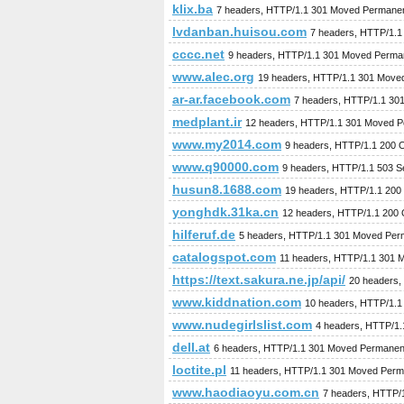
klix.ba
7 headers, HTTP/1.1 301 Moved Permanen
lvdanban.huisou.com
7 headers, HTTP/1.1
cccc.net
9 headers, HTTP/1.1 301 Moved Perma
www.alec.org
19 headers, HTTP/1.1 301 Move
ar-ar.facebook.com
7 headers, HTTP/1.1 30
medplant.ir
12 headers, HTTP/1.1 301 Moved P
www.my2014.com
9 headers, HTTP/1.1 200 
www.q90000.com
9 headers, HTTP/1.1 503 Se
husun8.1688.com
19 headers, HTTP/1.1 200
yonghdk.31ka.cn
12 headers, HTTP/1.1 200
hilferuf.de
5 headers, HTTP/1.1 301 Moved Per
catalogspot.com
11 headers, HTTP/1.1 301 
https://text.sakura.ne.jp/api/
20 headers,
www.kiddnation.com
10 headers, HTTP/1.1
www.nudegirlslist.com
4 headers, HTTP/1
dell.at
6 headers, HTTP/1.1 301 Moved Permanen
loctite.pl
11 headers, HTTP/1.1 301 Moved Perm
www.haodiaoyu.com.cn
7 headers, HTTP/