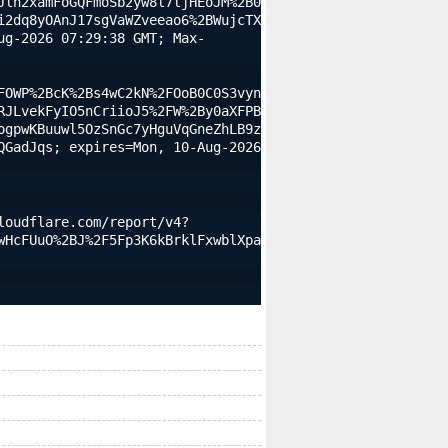
Jln2xamFoGQFmoSb2yw8l7ljHEoJM%2B0
i2dq8yOAnJ17sgVaWZveeao6%2BWujcTX
ug-2026 07:29:38 GMT; Max-
FOWP%2BcK%2Bs4wC2kN%2FOoB0C0S3vyn
RJLvekFyIO5nCriioJ5%2FW%2By0aXFPB
ogpwKBuuwl5OzSnGc7yHguVqGneZhLB9z
GadJqs; expires=Mon, 10-Aug-2026 
loudflare.com/report/v4?
wHcFUuO%2BJ%2F5Fp3K6kBrklFxwblXpa