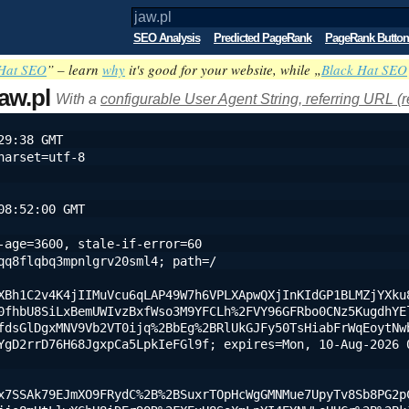
SEO Analysis
Predicted PageRank
PageRank Button
Hat SEO
” – learn
why
it's good for your website, while „
Black Hat SEO
jaw.pl
With a
configurable User Agent String, referring URL (r
29:38 GMT
harset=utf-8
08:52:00 GMT
-age=3600, stale-if-error=60
qq8flqbq3mpnlgrv20sml4; path=/
XBh1C2v4K4jIIMuVcu6qLAP49W7h6VPLXApwQXjInKIdGP1BLMZjYXku
0fhbU8SiLxBemUWIvzBxfWso3M9YFCLh%2FVY96GFRbo0CNz5KugdhYE
fdsGlDgxMNV9Vb2VT0ijq%2BbEg%2BRlUkGJFy50TsHiabFrWqEoytNw
YgD2rrD76H68JgxpCa5LpkIeFGl9f; expires=Mon, 10-Aug-2026 0
x7SSAk79EJmXO9FRydC%2B%2BSuxrTOpHcWgGMNMue7UpyTv8Sb8PG2p