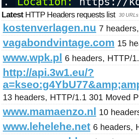
Location:
 https://k
Latest
HTTP Headers requests list
30 URLs 
kostenverlagen.nu
7 headers
vagabondvintage.com
15 he
www.wpk.pl
6 headers, HTTP/1
http://api.3w1.eu/?
a=kseo:g4YbU77&amp;am
13 headers, HTTP/1.1 301 Moved P
www.mamaenzo.nl
10 header
www.lehelehe.net
6 headers, 