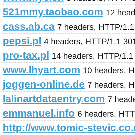
521mmy.taobao.com
12 head
cass.ab.ca
7 headers, HTTP/1.
pepsi.pl
4 headers, HTTP/1.1 30
pro-tax.pl
14 headers, HTTP/1.1
www.lhyart.com
10 headers, 
joggen-online.de
7 headers, 
lalinartdataentry.com
7 head
emmanuel.info
6 headers, HTT
http://www.tomic-stevic.co.