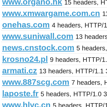
www.organo.hk
15 headers, H
www.xmwargame.com.cn
1
onehas.com
4 headers, HTTP/
www.suniwall.com
13 header
news.cnstock.com
5 headers
krosno24.pl
9 headers, HTTP/1
armati.cz
13 headers, HTTP/1.1
www.887scg.com
7 headers,
laposte.fr
5 headers, HTTP/1.0 
www.hlyc.cn
5 headers, HTTP/