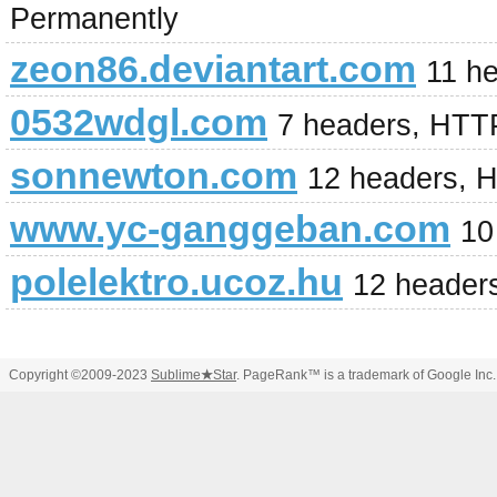
Permanently
zeon86.deviantart.com
11 h
0532wdgl.com
7 headers, HTT
sonnewton.com
12 headers, 
www.yc-ganggeban.com
10
polelektro.ucoz.hu
12 header
Copyright ©2009-2023
Sublime
★
Star
. PageRank™ is a trademark of Google Inc.