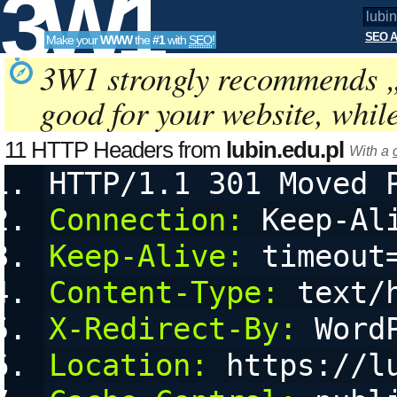
3W1
SEO A
Make your
WWW
the
#1
with
SEO
!
SEO
3W1 strongly recommends 
good for your website, whil
Tools
11 HTTP Headers from
lubin.edu.pl
With a
HTTP/1.1 301 Moved 
Connection:
 Keep-Al
Keep-Alive:
 timeout
Content-Type:
 text/
X-Redirect-By:
 Word
Location:
 https://l