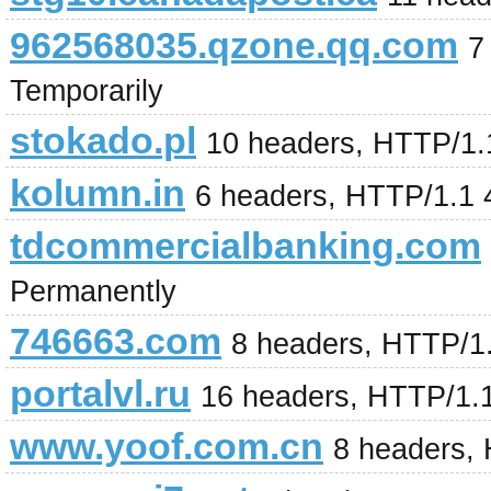
962568035.qzone.qq.com
7
Temporarily
stokado.pl
10 headers, HTTP/1.
kolumn.in
6 headers, HTTP/1.1 
tdcommercialbanking.com
Permanently
746663.com
8 headers, HTTP/1
portalvl.ru
16 headers, HTTP/1.1
www.yoof.com.cn
8 headers,