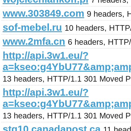
7 headers,
www.303849.com
9 headers, 
sof-mebel.ru
10 headers, HTTP
www.2mfa.cn
6 headers, HTTP
http://api.3w1.eu/?
a=kseo:g4YbU77&amp;am
13 headers, HTTP/1.1 301 Moved P
http://api.3w1.eu/?
a=kseo:g4YbU77&amp;am
13 headers, HTTP/1.1 301 Moved P
stg10.canadapost.ca
11 head