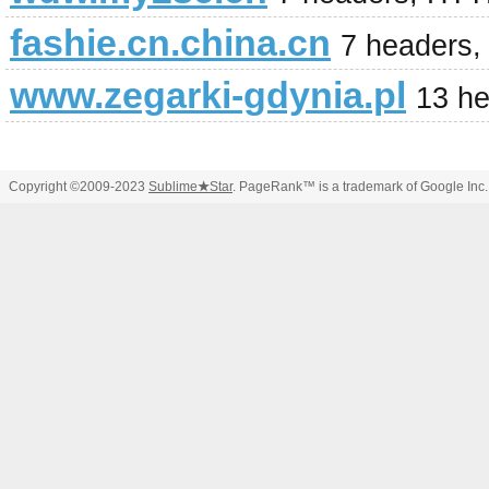
fashie.cn.china.cn
7 headers,
www.zegarki-gdynia.pl
13 h
Copyright ©2009-2023
Sublime
★
Star
. PageRank™ is a trademark of Google Inc.