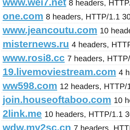
www.wei7.net
8 headers, HTTP
one.com
8 headers, HTTP/1.1 3
www.jeancoutu.com
10 head
misternews.ru
4 headers, HTT
www.rosi8.cc
7 headers, HTTP/
19.livemoviestream.com
4 
ww598.com
12 headers, HTTP/
join.houseoftaboo.com
10 h
2link.me
10 headers, HTTP/1.1 
wdw.my2sc.cn
7 headers, HTT