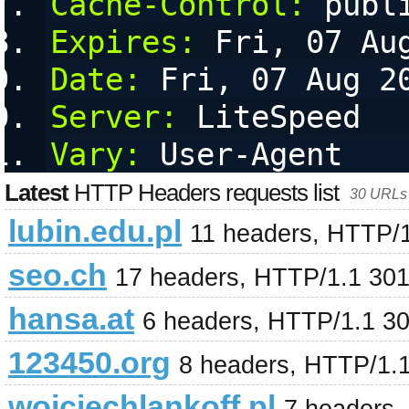
Cache-Control:
 publ
Expires:
 Fri, 07 Au
Date:
 Fri, 07 Aug 2
Server:
 LiteSpeed
Vary:
 User-Agent
Latest
HTTP Headers requests list
30 URLs 
lubin.edu.pl
11 headers, HTTP/
seo.ch
17 headers, HTTP/1.1 30
hansa.at
6 headers, HTTP/1.1 3
123450.org
8 headers, HTTP/1.
wojciechlankoff.pl