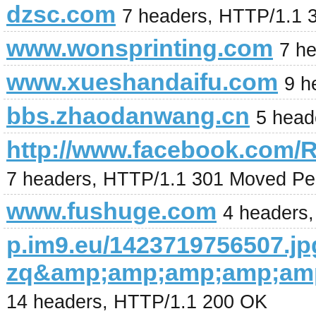
dzsc.com
7 headers, HTTP/1.1 
www.wonsprinting.com
7 h
www.xueshandaifu.com
9 h
bbs.zhaodanwang.cn
5 head
http://www.facebook.com/
7 headers, HTTP/1.1 301 Moved Pe
www.fushuge.com
4 headers
p.im9.eu/1423719756507.jp
zq&amp;amp;amp;amp;am
14 headers, HTTP/1.1 200 OK