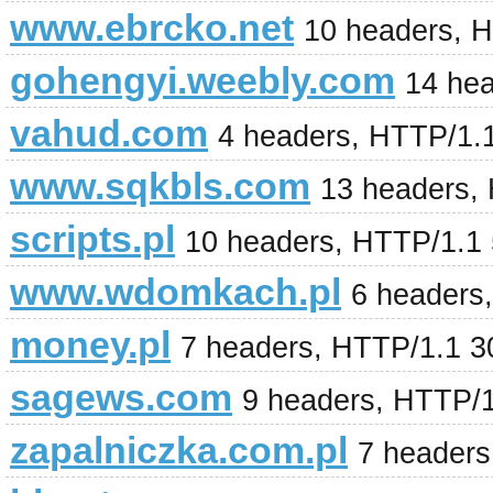
www.ebrcko.net
10 headers, 
gohengyi.weebly.com
14 he
vahud.com
4 headers, HTTP/1.
www.sqkbls.com
13 headers,
scripts.pl
10 headers, HTTP/1.1 
www.wdomkach.pl
6 headers
money.pl
7 headers, HTTP/1.1 
sagews.com
9 headers, HTTP/
zapalniczka.com.pl
7 headers