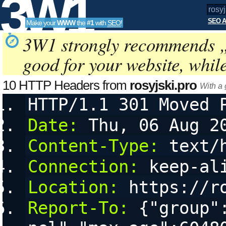
3W1
SEO A
Make your
WWW
the
#1
with
SEO
!
SEO
3W1 strongly recommends 
good for your website, whil
Tools
10 HTTP Headers from
rosyjski.pro
With a
HTTP/1.1 301 Moved 
Date:
 Thu, 06 Aug 2
Content-Type:
 text/
Connection:
 keep-al
Location:
 https://r
Report-To:
 {"group"