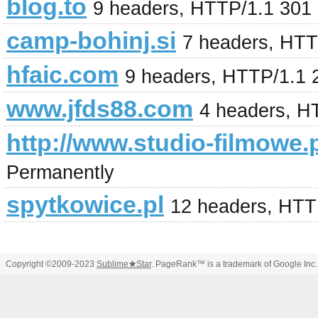
blog.to
9 headers, HTTP/1.1 301
camp-bohinj.si
7 headers, HTT
hfaic.com
9 headers, HTTP/1.1
www.jfds88.com
4 headers, H
http://www.studio-filmowe.p
Permanently
spytkowice.pl
12 headers, HTT
Copyright ©2009-2023
Sublime
★
Star
. PageRank™ is a trademark of Google Inc.