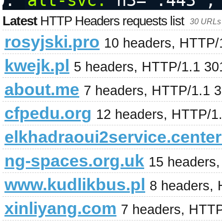
alt-svc:
 h3=":443";
Latest
HTTP Headers requests list
30 URLs 
rosyjski.pro
10 headers, HTTP/
kwejk.pl
5 headers, HTTP/1.1 30
about.me
7 headers, HTTP/1.1 
cfpedu.org
12 headers, HTTP/1
elkhadraoui2service.center
ng-spaces.org.uk
15 headers
www.kudlikbus.pl
8 headers,
xinliyang.com
7 headers, HTTP