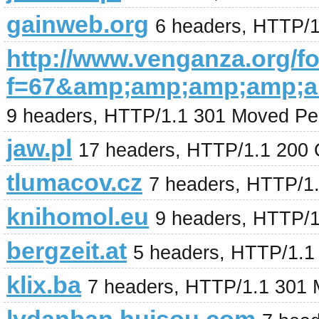
gainweb.org
6 headers, HTTP/
http://www.venganza.org/
f=67&amp;amp;amp;amp;a
9 headers, HTTP/1.1 301 Moved Pe
jaw.pl
17 headers, HTTP/1.1 200
tlumacov.cz
7 headers, HTTP/1
knihomol.eu
9 headers, HTTP/
bergzeit.at
5 headers, HTTP/1.1
klix.ba
7 headers, HTTP/1.1 301