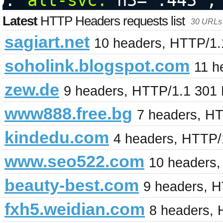
alt-svc:
 h3=":443";
Latest
HTTP Headers requests list
30 URLs 
sagiart.net
10 headers, HTTP/1.
soholink.blogspot.com
11 h
zew.de
9 headers, HTTP/1.1 301
www888.free.bg
7 headers, H
kindedu.com
4 headers, HTTP/
www.seo522.com
10 headers
beauty-best.com
9 headers, 
fxh5.weidian.com
8 headers, 