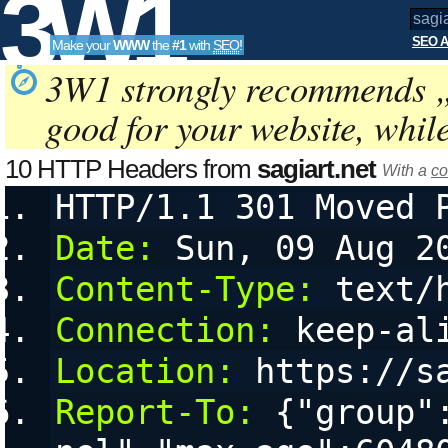
3W1
SEO A
Make your
WWW
the
#1
with
SEO
!
SEO
3W1 strongly recommends 
good for your website, whil
Tools
10 HTTP Headers from
sagiart.net
With a
co
HTTP/1.1 301 Moved 
Date:
 Sun, 09 Aug 2
Content-Type:
 text/
Connection:
 keep-al
Location:
 https://s
Report-To:
 {"group"