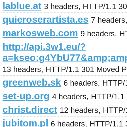
lablue.at
3 headers, HTTP/1.1 3
quieroserartista.es
7 headers
markosweb.com
9 headers, H
http://api.3w1.eu/?
a=kseo:g4YbU77&amp;am
13 headers, HTTP/1.1 301 Moved P
greenweb.sk
6 headers, HTTP/
set-up.org
4 headers, HTTP/1.1
christ.direct
12 headers, HTTP/
jubitom.pl
6 headers, HTTP/1.1