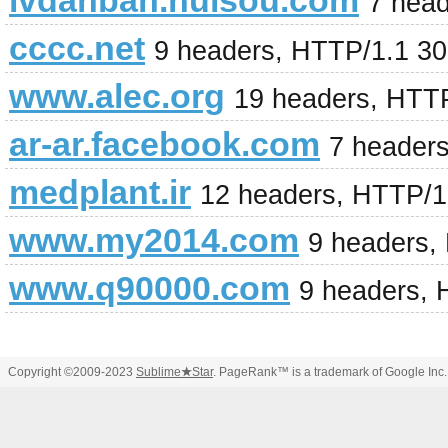
lvdanban.huisou.com
7 hea
cccc.net
9 headers, HTTP/1.1 3
www.alec.org
19 headers, HTT
ar-ar.facebook.com
7 header
medplant.ir
12 headers, HTTP/1
www.my2014.com
9 headers,
www.q90000.com
9 headers, 
Copyright ©2009-2023
Sublime
★
Star
. PageRank™ is a trademark of Google Inc.