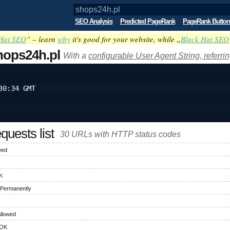
SEO Analysis
Predicted PageRank
PageRank Button
Hat SEO
” – learn
why
it's good for your website, while „
Black Hat SEO
hops24h.pl
With a
configurable User Agent String, referri
30:34 GMT
uests list
30 URLs with HTTP status codes
wed
K
 Permanently
llowed
 OK