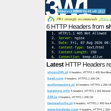
3W1
Make your
WWW
the
#1
with
SEO
!
SEO
3W1 strongly recommends „
White 
6 HTTP Headers from
s
HTTP/1.1 405 Not Allowed
Server:
 nginx
Tools
Date:
 Fri, 07 Aug 2026 08:
Content-Type:
 text/html
Content-Length:
 150
Connection:
 keep-alive
Latest
HTTP Headers req
shops24h.pl
6 headers, HTTP/1.1 405 Not Allo
bxwl.com
4 headers, HTTP/1.1 200 OK
audiomasters.pl
10 headers, HTTP/1.1 200 O
kataloog.info
5 headers, HTTP/1.1 301 Moved
239.la
4 headers, HTTP/1.1 200 OK
twojewlochy.pl
6 headers, HTTP/1.1 405 Not A
www.kindedu.com
4 headers, HTTP/1.1 200