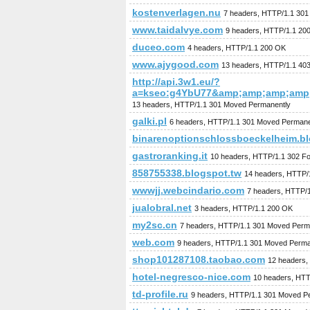
kostenverlagen.nu
7 headers, HTTP/1.1 30
www.taidalvye.com
9 headers, HTTP/1.1 20
duceo.com
4 headers, HTTP/1.1 200 OK
www.ajygood.com
13 headers, HTTP/1.1 403
http://api.3w1.eu/?
a=kseo:g4YbU77&amp;amp;amp;amp
13 headers, HTTP/1.1 301 Moved Permanently
galki.pl
6 headers, HTTP/1.1 301 Moved Permane
binarenoptionschlossboeckelheim.b
gastroranking.it
10 headers, HTTP/1.1 302 F
858755338.blogspot.tw
14 headers, HTTP/
wwwjj.webcindario.com
7 headers, HTTP/
jualobral.net
3 headers, HTTP/1.1 200 OK
my2sc.cn
7 headers, HTTP/1.1 301 Moved Perm
web.com
9 headers, HTTP/1.1 301 Moved Perma
shop101287108.taobao.com
12 headers,
hotel-negresco-nice.com
10 headers, HTT
td-profile.ru
9 headers, HTTP/1.1 301 Moved P