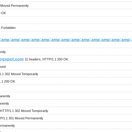
1 Moved Permanently
0 OK
 Forbidden
;amp;amp;amp;amp;amp;amp;amp;amp;amp;amp;amp;amp;amp;
ntly
logspot.com
11 headers, HTTP/1.1 200 OK
ound
1.1 302 Moved Temporarily
1.1 200 OK
anently
nently
 HTTP/1.1 302 Moved Temporarily
P/1.1 301 Moved Permanently
ermanently