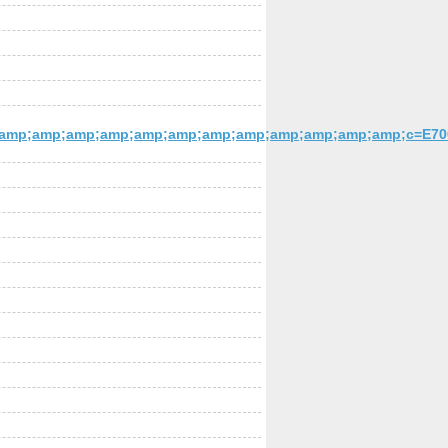
amp;amp;amp;amp;amp;amp;amp;amp;amp;amp;amp;amp;c=E7