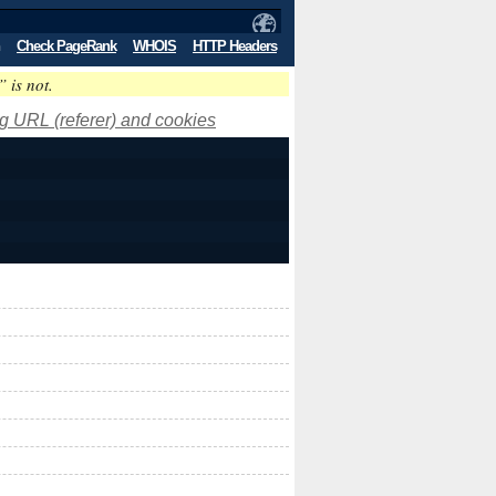
Check PageRank
WHOIS
HTTP Headers
” is not.
ng URL (referer) and cookies