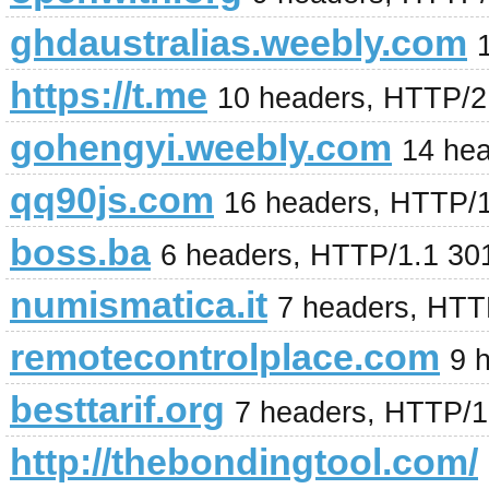
ghdaustralias.weebly.com
https://t.me
10 headers, HTTP/2
gohengyi.weebly.com
14 he
qq90js.com
16 headers, HTTP/
boss.ba
6 headers, HTTP/1.1 30
numismatica.it
7 headers, HTT
remotecontrolplace.com
9 
besttarif.org
7 headers, HTTP/1
http://thebondingtool.com/