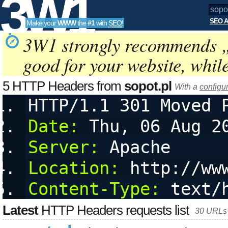
3W1
SEO A
Make your
WWW
the
#1
with
SEO
!
SEO
3W1 strongly recommends 
good for your website, whil
Tools
5 HTTP Headers from
sopot.pl
With a
configu
HTTP/1.1 301 Moved 
Date:
 Thu, 06 Aug 2
Server:
 Apache
Location:
 http://ww
Content-Type:
 text/
Latest
HTTP Headers requests list
30 URLs 