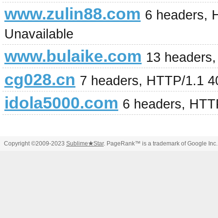
www.zulin88.com
6 headers, 
Unavailable
www.bulaike.com
13 headers,
cg028.cn
7 headers, HTTP/1.1 4
idola5000.com
6 headers, HTT
Copyright ©2009-2023
Sublime
★
Star
. PageRank™ is a trademark of Google Inc.