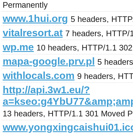
Permanently
www.1hui.org
5 headers, HTTP
vitalresort.at
7 headers, HTTP/
wp.me
10 headers, HTTP/1.1 302
mapa-google.prv.pl
5 header
withlocals.com
9 headers, HT
http://api.3w1.eu/?
a=kseo:g4YbU77&amp;amp
13 headers, HTTP/1.1 301 Moved P
www.yongxingcaishui01.ic