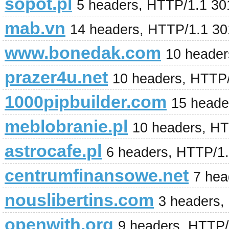
sopot.pl
5 headers, HTTP/1.1 3
mab.vn
14 headers, HTTP/1.1 3
www.bonedak.com
10 header
prazer4u.net
10 headers, HTTP
1000pipbuilder.com
15 heade
meblobranie.pl
10 headers, H
astrocafe.pl
6 headers, HTTP/1.
centrumfinansowe.net
7 hea
nouslibertins.com
3 headers,
openwith.org
9 headers, HTTP