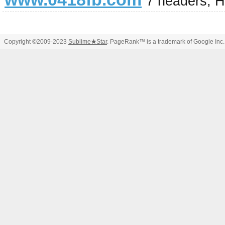
7 headers, 
Copyright ©2009-2023
Sublime
★
Star
. PageRank™ is a trademark of Google Inc.