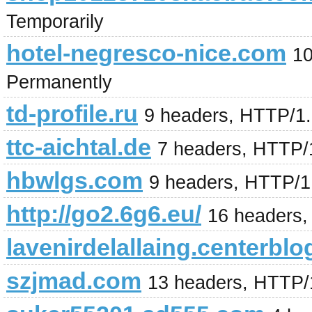
Temporarily
hotel-negresco-nice.com
10
Permanently
td-profile.ru
9 headers, HTTP/1
ttc-aichtal.de
7 headers, HTTP/
hbwlgs.com
9 headers, HTTP/1
http://go2.6g6.eu/
16 headers,
lavenirdelallaing.centerblo
szjmad.com
13 headers, HTTP/