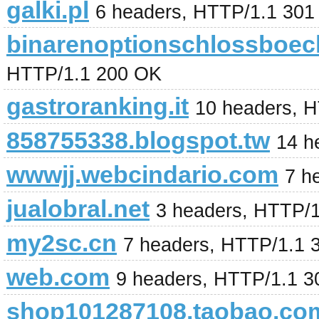
galki.pl
6 headers, HTTP/1.1 301
binarenoptionschlossboec
HTTP/1.1 200 OK
gastroranking.it
10 headers, 
858755338.blogspot.tw
14 h
wwwjj.webcindario.com
7 h
jualobral.net
3 headers, HTTP/
my2sc.cn
7 headers, HTTP/1.1 
web.com
9 headers, HTTP/1.1 
shop101287108.taobao.co