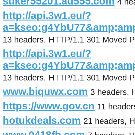
suker55201.ad555.com
4 he
http://api.3w1.eu/?
a=kseo:g4YbU77&amp;am
13 headers, HTTP/1.1 301 Moved P
http://api.3w1.eu/?
a=kseo:g4YbU77&amp;am
13 headers, HTTP/1.1 301 Moved P
www.biquwx.com
3 headers,
https://www.gov.cn
11 header
hotukdeals.com
21 headers, 
www.0418fb.com