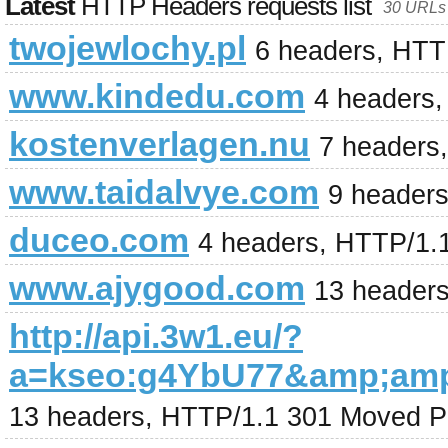
Latest
HTTP Headers requests list
30 URLs 
twojewlochy.pl
6 headers, HTT
www.kindedu.com
4 headers
kostenverlagen.nu
7 headers
www.taidalvye.com
9 header
duceo.com
4 headers, HTTP/1.
www.ajygood.com
13 headers
http://api.3w1.eu/?
a=kseo:g4YbU77&amp;am
13 headers, HTTP/1.1 301 Moved P