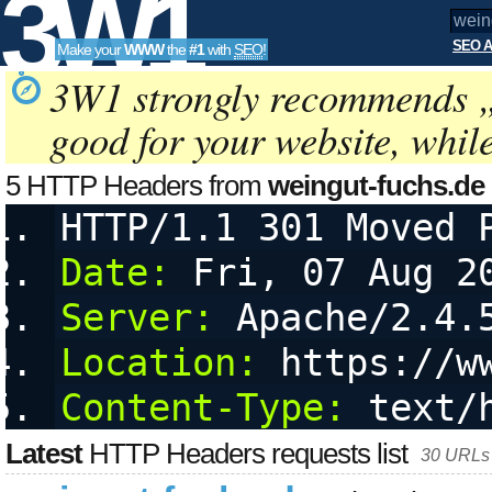
3W1
SEO A
Make your
WWW
the
#1
with
SEO
!
SEO
3W1 strongly recommends 
good for your website, whil
Tools
5 HTTP Headers from
weingut-fuchs.de
HTTP/1.1 301 Moved 
Date:
 Fri, 07 Aug 2
Server:
 Apache/2.4.
Location:
 https://w
Content-Type:
 text/
Latest
HTTP Headers requests list
30 URLs 