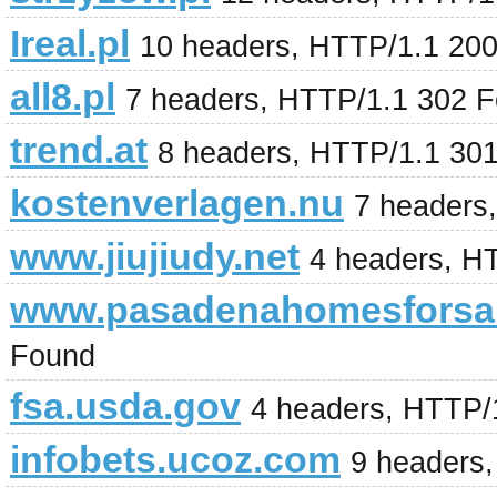
Ireal.pl
10 headers, HTTP/1.1 20
all8.pl
7 headers, HTTP/1.1 302 
trend.at
8 headers, HTTP/1.1 30
kostenverlagen.nu
7 headers
www.jiujiudy.net
4 headers, H
www.pasadenahomesforsa
Found
fsa.usda.gov
4 headers, HTTP/
infobets.ucoz.com
9 headers