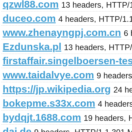
qzwl88.com
13 headers, HTTP/1
duceo.com
4 headers, HTTP/1.
www.zhenayngpj.com.cn
6 
Ezdunska.pl
13 headers, HTTP
firstaffair.singelboersen-te
www.taidalvye.com
9 header
https://jp.wikipedia.org
24 h
bokepme.s33x.com
4 header
bydqjt.1688.com
19 headers,
dai.de