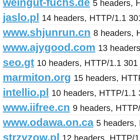
weingut-fuchs.de
5 headers, 
jaslo.pl
14 headers, HTTP/1.1 30
www.shjunrun.cn
8 headers,
www.ajygood.com
13 headers
seo.gt
10 headers, HTTP/1.1 301
marmiton.org
15 headers, HTT
intellio.pl
10 headers, HTTP/1.1
www.iifree.cn
9 headers, HTTP
www.odawa.on.ca
5 headers,
strzyzow.pl
12 headers, HTTP/1