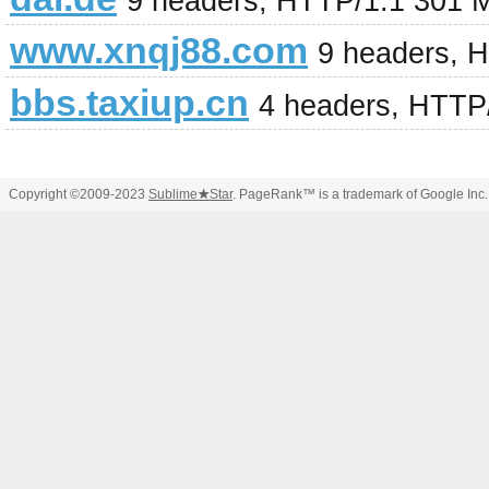
9 headers, HTTP/1.1 301 
www.xnqj88.com
9 headers, 
bbs.taxiup.cn
4 headers, HTTP
Copyright ©2009-2023
Sublime
★
Star
. PageRank™ is a trademark of Google Inc.