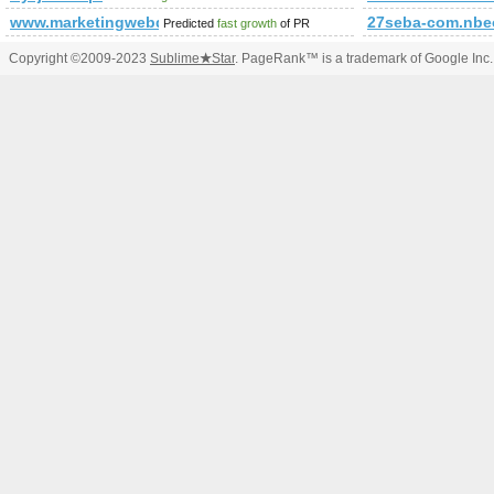
www.marketingwebdirectory.com
27seba-com.nb
Predicted
fast growth
of PR
Copyright ©2009-2023
Sublime
★
Star
. PageRank™ is a trademark of Google Inc.