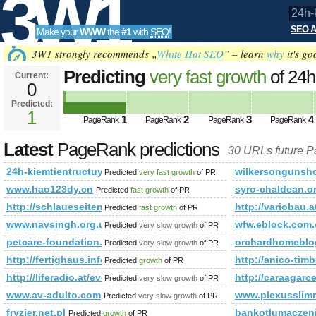
3W1
SEO A
Make your
WWW
the
#1
with
SEO
!
SEO
3W1 strongly recommends „
White Hat SEO
” – learn
why
it's go
Predicting
very fast growth
of 24h
Current:
0
Predicted future PageRank is 1
Predicted:
Tools
1
1
2
3
4
PageRank
PageRank
PageRank
PageRank
Latest
PageRank predictions
30 URLs future 
24h-kiemtientructuyen.blogspot.com.ee
wilkersongunsh
Predicted
very fast growth
of PR
www.hao123dy.cn
syro-chaldean.o
Predicted
fast growth
of PR
http://schlaueseiten.at/haus-lifestyle/mein-traum-vom-haus.html
http://variobau.
Predicted
fast growth
of PR
www.navsingh.org.uk
wfw.eblock.com.
Predicted
very slow growth
of PR
petcare-foundation.org
orchardhomeblo
Predicted
very slow growth
of PR
http://fertighaus.info/688/CLOU-die-preiswerte-Hauslinie-in-b
http://anico-tim
Predicted
growth
of PR
http://liferadio.at/events-aktionen/termine/events-single-view/a
http://caraagarc
Predicted
very slow growth
of PR
www.av-adulto.com
www.plexusslimr
Predicted
very slow growth
of PR
fryzjer.net.pl
bankotlumaczeni
Predicted
growth
of PR