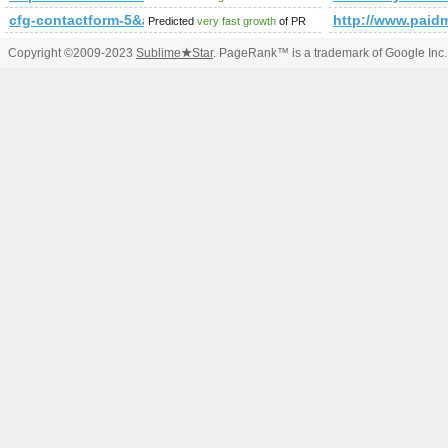
cfg-contactform-5&amp;amp;amp;amp;amp;amp;amp;amp;amp;am
http://www.pai
Predicted
very fast growth
of PR
Copyright ©2009-2023
Sublime
★
Star
. PageRank™ is a trademark of Google Inc.