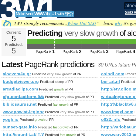
3W1
SEO A
Make your
WWW
the
#1
with
SEO
!
SEO
3W1 strongly recommends „
White Hat SEO
” – learn
why
it's go
Predicting
very slow growth
of al
Current:
5
Predicted:
Tools
5
1
2
3
4
PageRank
PageRank
PageRank
PageRank
Latest
PageRank predictions
30 URLs future 
aloevera4u.gr
coindl.com
Predicted
very slow growth
of PR
Predic
budgetviewer.org
ber-art.nl
Predicted
slump
of PR
Predicted
arcadiaclips.com
http://etv.ol
Predicted
growth
of PR
cfg-contactform-5&amp;amp;amp;amp;amp;amp;amp
wirtualnytorun.p
Predicted
very slow growth
of PR
bibliosaurus.net
http:/%blacktv8.
Predicted
fast growth
of PR
www.powiat-legionowski.com.pl
www.imgxl.com
Predicted
very slow growth
of PR
yogh.io
o022.info
Predicted
growth
of PR
Predicte
sunset-gate.info
http://variobau.
Predicted
fast growth
of PR
http://countit.at/IT/Webshop
www.wsry2013.
Predicted
fast growth
of PR