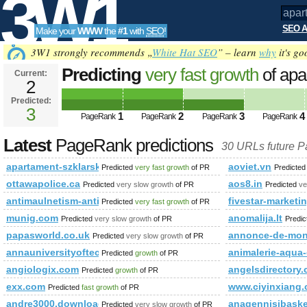
3W1
SEO A
Make your
WWW
the
#1
with
SEO
!
SEO
3W1 strongly recommends „
White Hat SEO
” – learn
why
it's go
Predicting
very fast growth
of apa
Current:
2
PageRank is 3
Predicted:
Tools
3
1
2
3
4
PageRank
PageRank
PageRank
PageRank
Latest
PageRank predictions
30 URLs future 
apartament-szklarskaporeba.pl
aoviet.vn
Predicted
very fast growth
of PR
Predicte
ottawapolice.ca
aos8.in
Predicted
very slow growth
of PR
Predicted
ve
antimaulnetism-antimaulnetism.ru
fivestar-marketi
Predicted
very fast growth
of PR
munig.com
anomalija.lt
Predicted
very slow growth
of PR
Predi
papasworld.co.uk
annonce-de-mon-
Predicted
very slow growth
of PR
annauniversityoftechnology.blogspot.rs
animalerie-aqua
Predicted
growth
of PR
angiologix.com
angelsdirectory
Predicted
growth
of PR
exx.com
www.ciyinxiang
Predicted
fast growth
of PR
andre3000.download-ringtone.com
anagennisibaske
Predicted
very slow growth
of PR