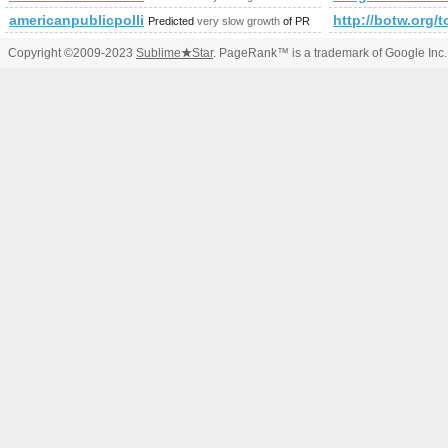
americanpublicpolling.com
http://botw.org/
Predicted
very slow growth
of PR
Copyright ©2009-2023
Sublime
★
Star
. PageRank™ is a trademark of Google Inc.