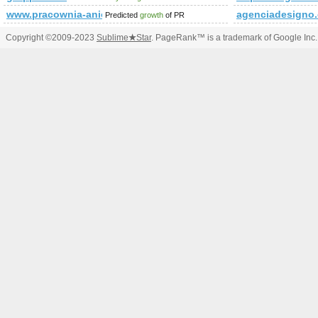
www.pracownia-aniolow.pl
agenciadesigno
Predicted
growth
of PR
Copyright ©2009-2023
Sublime
★
Star
. PageRank™ is a trademark of Google Inc.