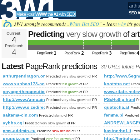
3W1
SEO A
Make your
WWW
the
#1
with
SEO
!
SEO
3W1 strongly recommends „
White Hat SEO
” – learn
why
it's go
Predicting
very slow growth
of ar
Current:
4
PageRank is 4
Predicted:
Tools
4
1
2
3
4
PageRank
PageRank
PageRank
PageRank
Latest
PageRank predictions
30 URLs future 
arthurpendragon.org.uk
http://www.Segna
Predicted
very slow growth
of PR
www.xunbao173-com-xmhzx.info
kootstra.net
Predicted
fast growth
of PR
Predi
voyagertherapeutics.com
www.zitate-red
Predicted
fast growth
of PR
http://www.Annuaire-Professionnel-Entreprise.com
PSxHc9ip.html
Predicted
very slow growth
of PR
Pr
http://www.sizedirectory.com
quatscha.at
Predicted
very slow growth
of PR
Predi
saitama-cin.com
femme.pl
Predicted
slump
of PR
Predicted
yybbs.cgi
ANDREWLANGFA
Predicted
very slow growth
of PR
cms-addmin.eu
kastnerhof.it
Predicted
slow decline
of PR
Pred
gruppiz.com
http://fertighau
Predicted
very fast growth
of PR