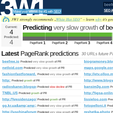
3W1
SEO A
Make your
WWW
the
#1
with
SEO
!
SEO
3W1 strongly recommends „
White Hat SEO
” – learn
why
it's go
Predicting
very slow growth
of be
Current:
4
Predicted:
Tools
4
1
2
3
4
PageRank
PageRank
PageRank
PageRank
Latest
PageRank predictions
30 URLs future 
beefree.io
biogramoney.blo
Predicted
very slow growth
of PR
netloid.com
maps.google.c
Predicted
very slow growth
of PR
fashionfastforward.com.sg
http://etv.oll
Predicted
very slow growth
of PR
http:
http://www.blo
Predicted
growth
of PR
radioskaner.blogspot.com
bansim3g.com
Predicted
slow decline
of PR
Pr
TNBL.US
http:/%gsa-onl
Predicted
growth
of PR
http:/%residenzagolfodegliulivi.com &amp;amp;amp;amp
lissieloo.com
Predicted
growth
of PR
Pre
gg.kr.ua&amp;amp;amp;amp;amp;amp;amp;amp;amp;amp;amp
fotopelloni.it
Predicted
very slow growth
of PR
Pred
http://uschinaforum.usc.edu/messages.aspx?TopicID=183
reshetka.photo
Predicted
very slow growth
of PR
P