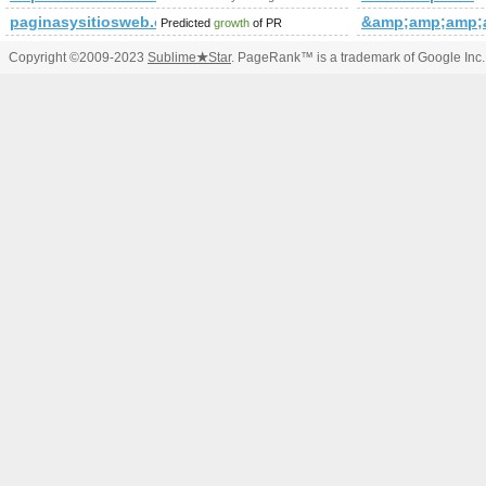
paginasysitiosweb.cl
&amp;amp;amp;
Predicted
growth
of PR
Copyright ©2009-2023
Sublime
★
Star
. PageRank™ is a trademark of Google Inc.