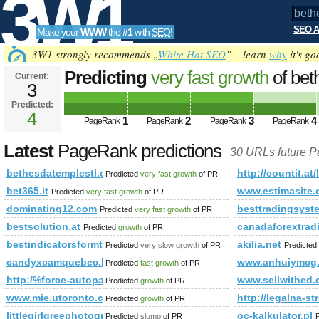
3W1
SEO A
Make your
WWW
the
#1
with
SEO
!
SEO
3W1 strongly recommends „
White Hat SEO
” – learn
why
it's go
Predicting
very fast growth
of bet
Current:
3
4
Predicted:
Tools
4
1
2
3
4
PageRank
PageRank
PageRank
PageRank
Latest
PageRank predictions
30 URLs future 
bethesdatemplestl.org
http://countit.a
Predicted
very fast growth
of PR
bet365.it
www.estimasite
Predicted
very fast growth
of PR
dominating12.com
besttradingsyst
Predicted
very fast growth
of PR
bestsolution.at
canadaforextrad
Predicted
growth
of PR
bestindicatorsformt4.blogspot.ug
akilia.net
Predicted
very slow growth
of PR
Predicted
candyxcamquebec.blogspot.ba
www.anhuiymcg
Predicted
fast growth
of PR
http:/%force-autoparts.world/forum/member.php?action=
www.sellwithed.
Predicted
growth
of PR
www.mie.utoronto.ca
http://legalna-st
Predicted
growth
of PR
littlegirlgreephotography.com
oc-kalkulator.pl
Predicted
slump
of PR