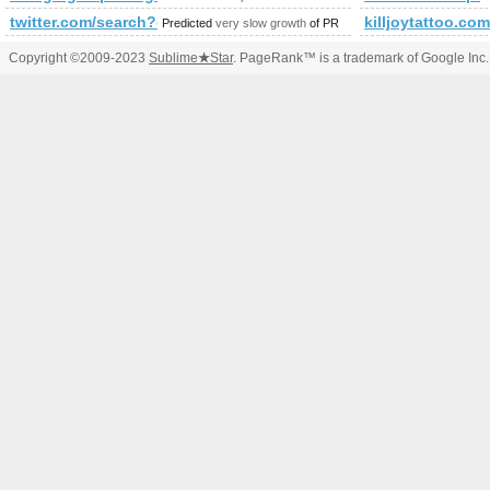
twitter.com/search?q=%23minister&amp;amp;amp;amp;amp;
killjoytattoo.com
Predicted
very slow growth
of PR
Copyright ©2009-2023
Sublime
★
Star
. PageRank™ is a trademark of Google Inc.