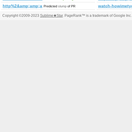
http%2&amp;amp;amp;amp;amp;amp;amp;amp;amp;amp;amp;
watch-howimety
Predicted
slump
of PR
Copyright ©2009-2023
Sublime
★
Star
. PageRank™ is a trademark of Google Inc.