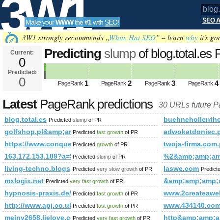
3W1
SEO A
Make your
WWW
the
#1
with
SEO
!
SEO
3W1 strongly recommends „
White Hat SEO
” – learn
why
it's go
Predicting
slump
of blog.total.e
Current:
0
Predicted:
Tools
0
1
2
3
4
PageRank
PageRank
PageRank
PageRank
Latest
PageRank predictions
30 URLs future 
blog.total.es
buehnehollentho
Predicted
slump
of PR
golfshop.pl&amp;amp;amp;amp;amp;amp;amp;amp;amp;amp;
adwokatdoniec.p
Predicted
fast growth
of PR
https://www.conquerclub.com/forum/viewtopic.php?f=681
twoja-firma.com.
Predicted
growth
of PR
163.172.153.189?a=5521
%2&amp;amp;am
Predicted
slump
of PR
living-techno.blogspot.tw
laswe.com
Predicted
very slow growth
of PR
Predict
mxlogix.net
&amp;amp;amp;
Predicted
very fast growth
of PR
hypnosis-praxis.de/blog/
www.2createawe
Predicted
fast growth
of PR
http://www.apj.co.uk/rapanui/display_article.asp?specif
www.434140.co
Predicted
fast growth
of PR
meinv2658.lielove.com
http&amp;amp;
Predicted
very fast growth
of PR