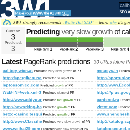
3W1
SEO A
Make your
WWW
the
#1
with
SEO
!
SEO
3W1 strongly recommends „
White Hat SEO
” – learn
why
it's go
Predicting
very slow growth
of ca
Current:
3
Predicted:
Tools
3
1
2
3
4
PageRank
PageRank
PageRank
PageRank
Latest
PageRank predictions
30 URLs future 
callboy-wien.at
metasys.in
Predicted
very slow growth
of PR
Predic
http:/%pergikenusantara.wordpress.com/artofwar.cc/
http://sportunion
Predicted
slump
of PR
leptossomico.com
http://www.Ecoo
Predicted
growth
of PR
WEB-INF\web.xml-3784722
https://plus.
Predicted
slump
of PR
http://www.addyourlnksnow.com/submit.php=http:/index.p
cardcred.ru
Predicted
fast growth
of PR
Predic
http://coworking-hagenberg.at/news_1672.html
virext.com
Predicted
growth
of PR
Predict
betzo-casino.tesguide.com
www.shenghesha
Predicted
growth
of PR
http://www.Classifiedtexas.com
http://katalog
Predicted
very slow growth
of PR
www.weihai29.com
katalogseo.net.p
Predicted
very slow growth
of PR