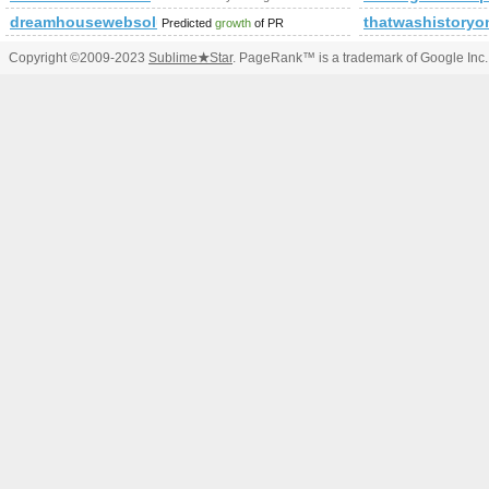
dreamhousewebsolutions.net
thatwashistoryo
Predicted
growth
of PR
Copyright ©2009-2023
Sublime
★
Star
. PageRank™ is a trademark of Google Inc.