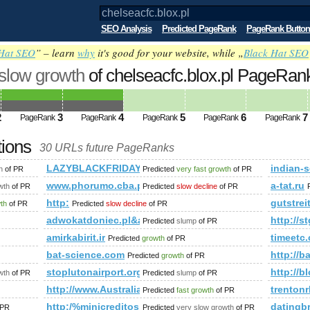
SEO Analysis
Predicted PageRank
PageRank Button
Hat SEO
” – learn
why
it's good for your website, while „
Black Hat SEO
 slow growth
of chelseacfc.blox.pl PageRa
2
3
4
5
6
7
PageRank
PageRank
PageRank
PageRank
PageRank
tions
30 URLs future PageRanks
LAZYBLACKFRIDAY.COM
indian-s
h
of PR
Predicted
very fast growth
of PR
www.phorumo.cba.pl
a-tat.ru
wth
of PR
Predicted
slow decline
of PR
http:
gutstrei
wth
of PR
Predicted
slow decline
of PR
adwokatdoniec.pl&amp;amp;amp;amp;amp;amp;amp;amp
http://
Predicted
slump
of PR
amirkabirit.ir
timeetc
Predicted
growth
of PR
bat-science.com
http://b
Predicted
growth
of PR
s/
stoplutonairport.org
http://
wth
of PR
Predicted
slump
of PR
http://www.Australiawebdirectory.net
trenton
Predicted
fast growth
of PR
http:/%minicreditos.credito-prestamos.es/blogs/viewst
datingb
 PR
Predicted
very slow growth
of PR