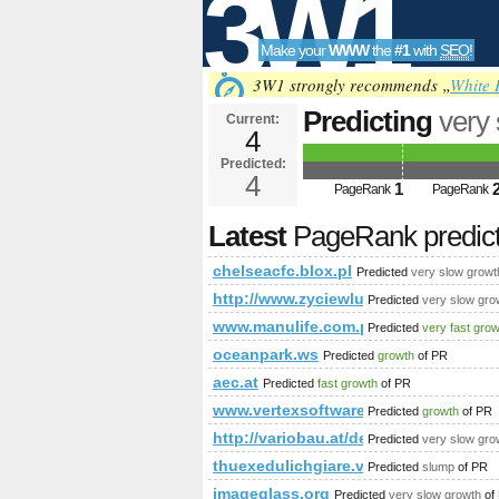
3W1
Make your
WWW
the
#1
with
SEO
!
SEO
3W1 strongly recommends „
White 
Predicting
very
Current:
4
Predicted:
Tools
4
1
PageRank
PageRank
Latest
PageRank predic
chelseacfc.blox.pl
Predicted
very slow growt
http://www.zyciewluksusie.pl/
Predicted
very slow gro
www.manulife.com.ph
Predicted
very fast gro
oceanpark.ws
Predicted
growth
of PR
aec.at
Predicted
fast growth
of PR
www.vertexsoftwares.com
Predicted
growth
of PR
http://variobau.at/de/mediathek/video
Predicted
very slow gro
thuexedulichgiare.vn
Predicted
slump
of PR
imageglass.org
Predicted
very slow growth
of