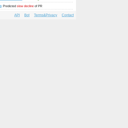
amp;amp;amp;amp;amp;amp;amp;amp;amp;amp;amp;amp;amp;am
o
Predicted
slow decline
of PR
API
Bot
Terms&Privacy
Contact