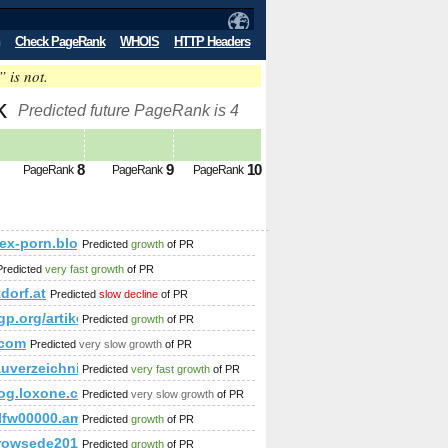
Check PageRank
WHOIS
HTTP Headers
” is not.
nk
Predicted future PageRank is 4
8
9
10
PageRank
PageRank
PageRank
ex-porn.blogspot.cl
Predicted
growth
of PR
Predicted
very fast growth
of PR
tdorf.at
Predicted
slow decline
of PR
;amp;amp;amp;amp;amp;amp;amp;amp;amp;amp;amp;amp;amp;amp;a
stgp.org/artikel11056_%D6sterreichisches&amp;amp;amp;am
Predicted
growth
of PR
.com
Predicted
very slow growth
of PR
auverzeichnis.at/pages/000108.php
Predicted
very fast growth
of PR
blog.loxone.com/enuk/case-study-passive-house/
Predicted
very slow growth
of PR
rlfw00000.ampblogs.com
Predicted
growth
of PR
ory/1855804
rowsede2013.blogspot.sg
Predicted
growth
of PR