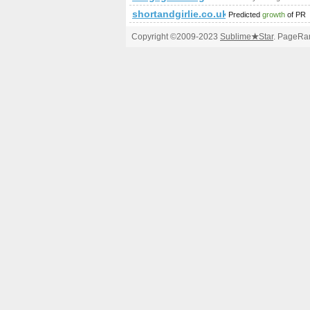
shortandgirlie.co.uk
Predicted
growth
of PR
Copyright ©2009-2023
Sublime
★
Star
. PageRan