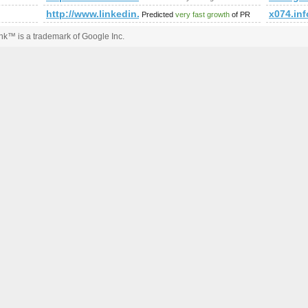
http://www.linkedin.com/groups?newItemsAbbr=&
x074.inf
Predicted
very fast growth
of PR
k™ is a trademark of Google Inc.