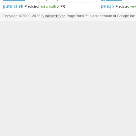
putnici.sk
pus.jp
Predicted
fast growth
of PR
Predicted
ver
Copyright ©2009-2023
Sublime
★
Star
. PageRank™ is a trademark of Google Inc.