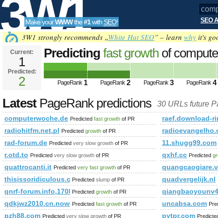
3W1
SEO A
Make your
WWW
the
#1
with
SEO
!
SEO
3W1 strongly recommends „
White Hat SEO
” – learn
why
it's go
Predicting
fast growth
of comput
Current:
1
Predicted:
Tools
2
1
2
3
4
PageRank
PageRank
PageRank
PageRank
Latest
PageRank predictions
30 URLs future 
computerwoche.de
raef.download-r
Predicted
fast growth
of PR
radiohitfm.net.pl
radioevangelho.
Predicted
growth
of PR
rad-forum.de
11.shugg99.com
Predicted
very slow growth
of PR
r.otd.to
qxhf.cc
Predicted
very slow growth
of PR
Predicted
gr
quattrocanti.it
quangcaogiare.
Predicted
very fast growth
of PR
thisissoridiculous.com
quadvergelijk.nl
Predicted
slump
of PR
qnrf-forum.info,1708512783
qiangbaoyounv4
Predicted
growth
of PR
qdkjwz2010.cn.nowec.com
uncabsa.com
Predicted
fast growth
of PR
Pre
pzh88.com
pytpr.com
Predicted
very slow growth
of PR
Predict