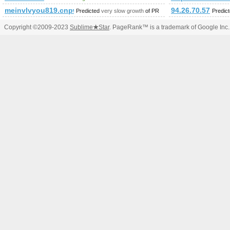
meinvlvyou819.cnpwy.com
94.26.70.57
Predicted
very slow growth
of PR
Predic
Copyright ©2009-2023
Sublime
★
Star
. PageRank™ is a trademark of Google Inc.