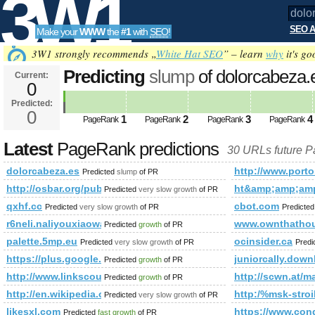
3W1
SEO A
Make your
WWW
the
#1
with
SEO
!
SEO
3W1 strongly recommends „
White Hat SEO
” – learn
why
it's go
Predicting
slump
of dolorcabeza
Current:
0
Predicted:
Tools
0
1
2
3
4
PageRank
PageRank
PageRank
PageRank
Latest
PageRank predictions
30 URLs future 
dolorcabeza.es
http://www.porto
Predicted
slump
of PR
http://osbar.org/publications/bulletin/12jan/practice.html
ht&amp;amp;am
Predicted
very slow growth
of PR
qxhf.cc
cbot.com
Predicted
very slow growth
of PR
Predicte
r6neli.naliyouxiaowanjupifa.2water.com.cn
www.ownthatho
Predicted
growth
of PR
palette.5mp.eu
ocinsider.ca
Predicted
very slow growth
of PR
Predi
https://plus.google.com/109550152216737933036/about?gl
juniorcally.dow
Predicted
growth
of PR
http://www.linkscounsel.Info
http://scwn.at/
Predicted
growth
of PR
http://en.wikipedia.org/wiki/USB_flash_drive
http:/%msk-stroi
Predicted
very slow growth
of PR
likesxl.com
https://www.c
Predicted
fast growth
of PR