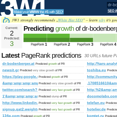
3W1
SEO A
Make your
WWW
the
#1
with
SEO
!
SEO
3W1 strongly recommends „
White Hat SEO
” – learn
why
it's go
Predicting
growth
of dr-bodenber
Current:
2
Predicted:
Tools
3
1
2
3
4
PageRank
PageRank
PageRank
PageRank
Latest
PageRank predictions
30 URLs future 
dr-bodenberger.at
http:/%ars-analyt
Predicted
growth
of PR
newsit.gr
toshiba.eu
Predicted
very slow growth
of PR
Predic
https://play.google.com/store/apps/details?id=com.cli
http://communi
Predicted
growth
of PR
&amp;amp;amp;amp;amp;amp;amp;amp;amp;amp;amp;amp;am
,1708516610&a
Predicted
very slow growth
of PR
twitter.com/search?q=%23UNLOCKTHEDREAM&amp;amp;amp;
http:%2&amp;a
Predicted
very fast growth
of PR
1'&amp;amp;amp;amp;amp;amp;amp;amp;amp;amp;amp;amp;am
docomolabs.com
Predicted
slump
of PR
http://www.linkedin.com/groups?newItemsAbbr=&amp;amp;
telefan.eu
Predicted
very fast growth
of PR
Predict
signup.qat2.weightwatchers.ca
hotelier.de
Predicted
very fast growth
of PR
Predict
134p.com
komtet.ru
Predicted
growth
of PR
Predicte