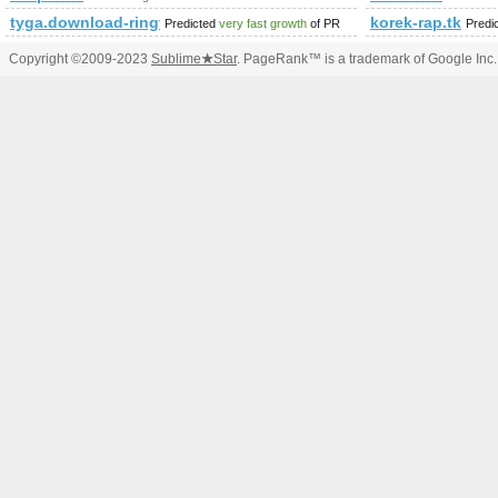
tyga.download-ringtone.com
korek-rap.tk
Predicted
very fast growth
of PR
Predi
Copyright ©2009-2023
Sublime
★
Star
. PageRank™ is a trademark of Google Inc.