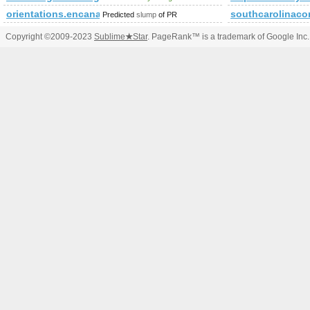
orientations.encana.com
southcarolinaco
Predicted
slump
of PR
Copyright ©2009-2023
Sublime
★
Star
. PageRank™ is a trademark of Google Inc.