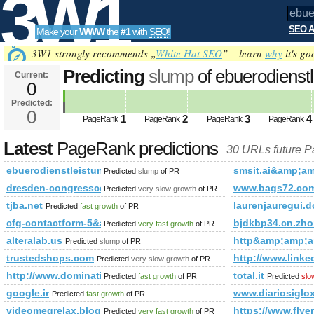
3W1
SEO A
Make your
WWW
the
#1
with
SEO
!
SEO
3W1 strongly recommends „
White Hat SEO
” – learn
why
it's go
Predicting
slump
of ebuerodiens
Current:
0
Predicted:
Tools
0
1
2
3
4
PageRank
PageRank
PageRank
PageRank
Latest
PageRank predictions
30 URLs future 
ebuerodienstleistungen.de
smsit.ai&amp;a
Predicted
slump
of PR
dresden-congresscenter.de
www.bags72.co
Predicted
very slow growth
of PR
tjba.net
laurenjauregui.
Predicted
fast growth
of PR
cfg-contactform-5&amp;amp;amp;amp;amp;amp;amp;amp;am
bjdkbp34.cn.zho
Predicted
very fast growth
of PR
alteralab.us
http&amp;amp;a
Predicted
slump
of PR
trustedshops.com
http://www.li
Predicted
very slow growth
of PR
http://www.dominating12.com/forum/?cmd=topic&amp;amp;
total.it
Predicted
fast growth
of PR
Predicted
slo
google.ir
www.diariosiglox
Predicted
fast growth
of PR
videomegrelax.blogspot.de
https://www.fl
Predicted
very fast growth
of PR