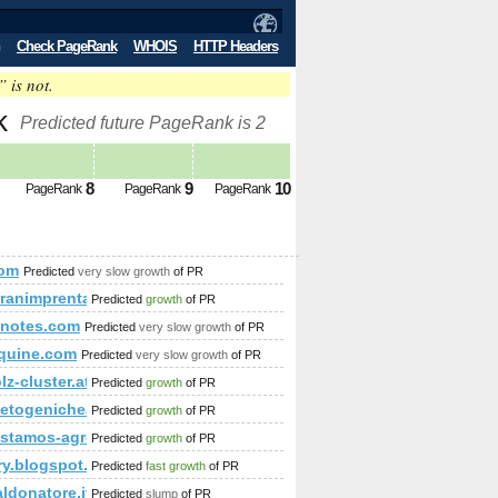
Check PageRank
WHOIS
HTTP Headers
” is not.
nk
Predicted future PageRank is 2
8
9
10
PageRank
PageRank
PageRank
com
Predicted
very slow growth
of PR
ranimprenta.es
Predicted
growth
of PR
ffnotes.com
Predicted
very slow growth
of PR
quine.com
Predicted
very slow growth
of PR
holz-cluster.at/2054_2094_DEU_HTML.php
Predicted
growth
of PR
ketogenichealthsense.blogspot.sg/blogs/viewstory/1037135
Predicted
growth
of PR
stamos-agregando.digital/cgi-bin/fpg.cgi
Predicted
growth
of PR
ry.blogspot.sg
Predicted
fast growth
of PR
ldonatore.it
Predicted
slump
of PR