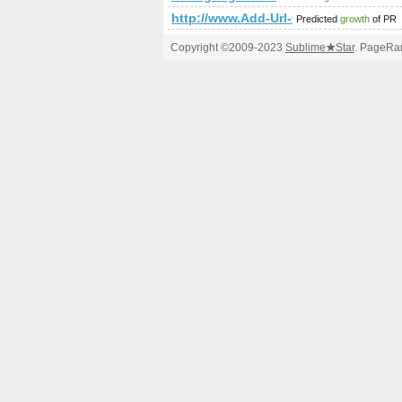
http://www.Add-Url-Guide-Online-Dire
Predicted
growth
of PR
Copyright ©2009-2023
Sublime
★
Star
. PageRan