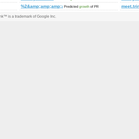
ctory-Subscription.Qroot.org
%2&amp;amp;amp;amp;amp;amp;amp;amp;amp;amp;a
meet.tri
Predicted
growth
of PR
k™ is a trademark of Google Inc.