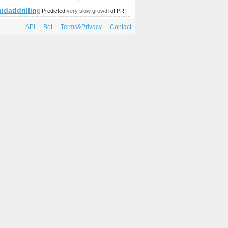
mp;amp;amp;amp;amp;amp;amp;amp;amp;amp;amp;amp;amp;am
nidaddrilling.com
Predicted
very slow growth
of PR
API
Bot
Terms&Privacy
Contact