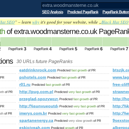
SEO Analysis
Predicted PageRank
PageRank Button
Hat SEO
” – learn
why
it's good for your website, while „
Black Hat SEO
th
of extra.woodmansterne.co.uk PageRa
2
3
4
5
6
7
PageRank
PageRank
PageRank
PageRank
PageRank
tions
30 URLs future PageRanks
eatdrinknrock.com
btszjk.
Predicted
fast growth
of PR
pshotels.com
www.lag
 PR
Predicted
fast growth
of PR
r01.ru
free-cli
Predicted
fast growth
of PR
http://pug.com.pl
strawne
wth
of PR
Predicted
very fast growth
of PR
przeglad-spozywczy.pl
http://
Predicted
fast growth
of PR
http:/%sunvueoutdoorliving.com/cgi-bin/fpg.cgi
http:/%
 PR
Predicted
very fast growth
of PR
imerys.com.br
http:/%e
wth
of PR
Predicted
very fast growth
of PR
spartanenergy.ca
9sexsto
Predicted
very slow growth
of PR
eskiciyeah.com
albergoa
Predicted
growth
of PR