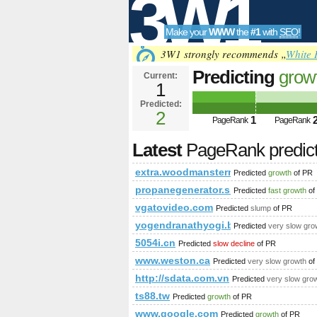
3W1
Make your
WWW
the
#1
with
SEO
!
SEO
3W1 strongly recommends „
White 
Predicting
grow
Current:
1
Predicted:
Tools
2
1
PageRank
PageRank
Latest
PageRank predic
extra.woodmansterne.co.uk
Predicted
growth
of PR
propanegenerator.simpsite.nl
Predicted
fast growth
of
vgatovideo.com
Predicted
slump
of PR
yogendranathyogi.blogspot.fi
Predicted
very slow gro
5054i.cn
Predicted
slow decline
of PR
www.weston.ca
Predicted
very slow growth
of
http://sdata.com.vn
Predicted
very slow gro
ts88.tw
Predicted
growth
of PR
www.google.com
Predicted
growth
of PR