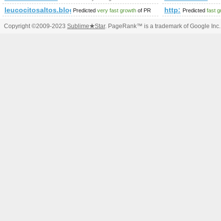
leucocitosaltos.blogspot.com
http:
Predicted
very fast growth
of PR
Predicted
fast 
Copyright ©2009-2023
Sublime
★
Star
. PageRank™ is a trademark of Google Inc.