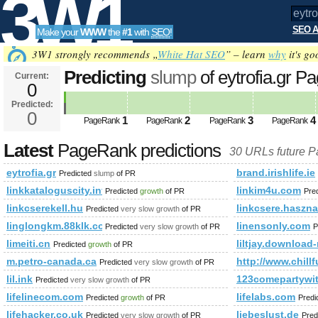
3W1
SEO A
Make your
WWW
the
#1
with
SEO
!
SEO
3W1 strongly recommends „
White Hat SEO
” – learn
why
it's go
Predicting
slump
of eytrofia.gr 
Current:
0
Predicted:
Tools
0
1
2
3
4
PageRank
PageRank
PageRank
PageRank
Latest
PageRank predictions
30 URLs future 
eytrofia.gr
brand.irishlife.ie
Predicted
slump
of PR
linkkataloguscity.info
linkim4u.com
Predicted
growth
of PR
Pre
linkcserekell.hu
linkcsere.haszna
Predicted
very slow growth
of PR
linglongkm.88klk.com
linensonly.com
Predicted
very slow growth
of PR
P
limeiti.cn
liltjay.download
Predicted
growth
of PR
m.petro-canada.ca
http://www.chillf
Predicted
very slow growth
of PR
lil.ink
123comepartywi
Predicted
very slow growth
of PR
lifelinecom.com
lifelabs.com
Predicted
growth
of PR
Predi
lifehacker.co.uk
liebeslust.de
Predicted
very slow growth
of PR
Pred