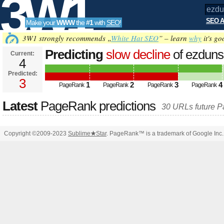
3W1
SEO A
Make your
WWW
the
#1
with
SEO
!
SEO
3W1 strongly recommends „
White Hat SEO
” – learn
why
it's go
Predicting
slow decline
of ezdun
Current:
4
Predicted:
Tools
3
1
2
3
4
PageRank
PageRank
PageRank
PageRank
Latest
PageRank predictions
30 URLs future 
Copyright ©2009-2023
Sublime
★
Star
. PageRank™ is a trademark of Google Inc.