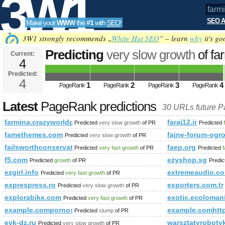
3W1
SEO A
Make your
WWW
the
#1
with
SEO
!
SEO
3W1 strongly recommends „
White Hat SEO
” – learn
why
it's go
Predicting
very slow growth
of fa
Current:
4
PageRank is 4
Predicted:
Tools
4
1
2
3
4
PageRank
PageRank
PageRank
PageRank
Latest
PageRank predictions
30 URLs future 
farmina.crazyworldpets.pl
faraj12.ir
Predicted
very slow growth
of PR
Predicted
famethemes.com
fajne-forum-ogro
Predicted
very slow growth
of PR
failsworthconservatives.co.uk
faep.org
Predicted
very fast growth
of PR
Predicted
f
f5.com
ezyshop.sg
Predicted
growth
of PR
Predi
ezgirl.info
extremeaudio.c
Predicted
very fast growth
of PR
exprespress.ro
exporters.com.tr
Predicted
very slow growth
of PR
explorabike.com
exotic.ecolomani
Predicted
very fast growth
of PR
example.compornosikisizlet
example.comhtt
Predicted
slump
of PR
evk-dz.ru
warsztatyrobotyk
Predicted
very slow growth
of PR