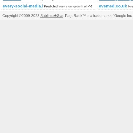
every-social-media.blogspot.be
evemed.co.uk
Predicted
very slow growth
of PR
Pr
Copyright ©2009-2023
Sublime
★
Star
. PageRank™ is a trademark of Google Inc.