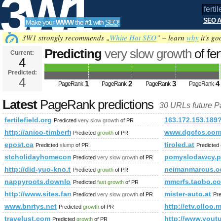
3W1
SEO A
Make your
WWW
the
#1
with
SEO
!
SEO
3W1 strongly recommends „
White Hat SEO
” – learn
why
it's go
Predicting
very slow growth
of fe
Current:
4
Predicted:
Tools
4
1
2
3
4
PageRank
PageRank
PageRank
PageRank
Latest
PageRank predictions
30 URLs future 
fertilefield.org
163.172.153.189
Predicted
very slow growth
of PR
http://anico-timberframe.eu/durability_of_houses
www.dgcfcs.co
Predicted
growth
of PR
epost.ca
tiroled.at
Predicted
slump
of PR
Predicted
stcholidayhomecoming.com
pomyslodawcy.p
Predicted
very slow growth
of PR
http://did-yuo-kno.tumblr.com/
neimanmarcus.
Predicted
growth
of PR
nappyroots.download-ringtone.com
mmcrfs.taobo.c
Predicted
fast growth
of PR
http://www.sites.farsimode.com/
mister-auto.at
Predicted
very slow growth
of PR
Pr
www.bnrtys.net
http://etv.ol
Predicted
growth
of PR
travelust.com
http://www.you
Predicted
growth
of PR