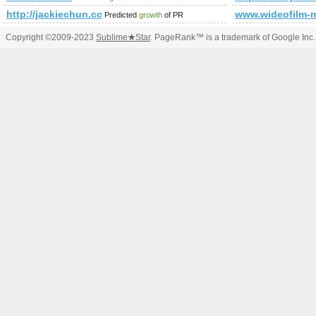
http://jackiechun.com
www.wideofilm-m
Predicted
growth
of PR
Copyright ©2009-2023
Sublime
★
Star
. PageRank™ is a trademark of Google Inc.