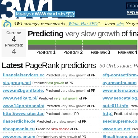
3W1
SEO A
Make your
WWW
the
#1
with
SEO
!
SEO
3W1 strongly recommends „
White Hat SEO
” – learn
why
it's go
Predicting
very slow growth
of fi
Current:
4
PageRank is 4
Predicted:
Tools
4
1
2
3
4
PageRank
PageRank
PageRank
PageRank
Latest
PageRank predictions
30 URLs future 
financialservices.com.pl
cfg-contactform
Predicted
very slow growth
of PR
sis-group.net
ayurmantra.com
Predicted
fast growth
of PR
www.m2bgonflable.fr
www.internationa
Predicted
very slow growth
of PR
www.wedkarz.pl/
www.seocatalog
Predicted
very fast growth
of PR
www.14pontosnaloteca.com.br
cute011.info
Predicted
very slow growth
of PR
Pred
http://www.sites.farsimode.com/
http:
Predicted
slump
of PR
Predicted
slump
dasoertliche.de
seedsupreme.c
Predicted
very slow growth
of PR
cheapmania.eu
www.oivs.net
Predicted
slow decline
of PR
Pre
www.yes.en.cm
9healthcare.blo
Predicted
very slow growth
of PR