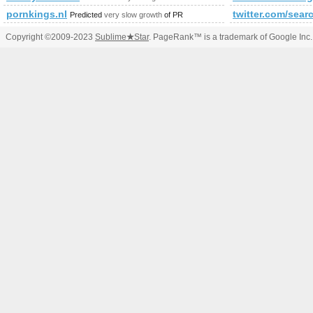
pornkings.nl
twitter.com/s
Predicted
very slow growth
of PR
Copyright ©2009-2023
Sublime
★
Star
. PageRank™ is a trademark of Google Inc.